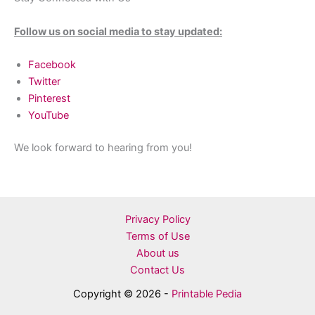
Follow us on social media to stay updated:
Facebook
Twitter
Pinterest
YouTube
We look forward to hearing from you!
Privacy Policy
Terms of Use
About us
Contact Us
Copyright © 2026 -
Printable Pedia