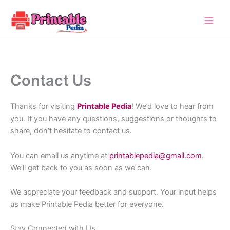
Skip
to
content
Contact Us
Thanks for visiting
Printable Pedia
! We’d love to hear from
you. If you have any questions, suggestions or thoughts to
share, don’t hesitate to contact us.
You can email us anytime at
printablepedia@gmail.com
.
We’ll get back to you as soon as we can.
We appreciate your feedback and support. Your input helps
us make Printable Pedia better for everyone.
Stay Connected with Us