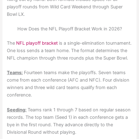
playoff rounds from Wild Card Weekend through Super
Bowl LX.
How Does the NFL Playoff Bracket Work in 2026?
The
NFL playoff bracket
is a single-elimination tournament.
One loss sends a team home. The format determines the
NFL champion through three rounds plus the Super Bowl.
Teams:
Fourteen teams make the playoffs. Seven teams
come from each conference (AFC and NFC). Four division
winners and three wild card teams qualify from each
conference.
Seeding:
Teams rank 1 through 7 based on regular season
records. The top team (Seed 1) in each conference gets a
bye in the first round. They advance directly to the
Divisional Round without playing.