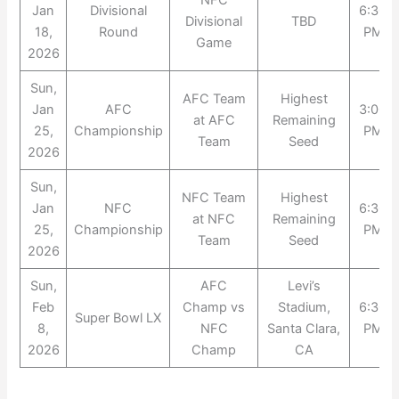
NFC
Jan
Divisional
6:30
Divisional
TBD
18,
Round
PM
Game
2026
Sun,
AFC Team
Highest
Jan
AFC
3:00
at AFC
Remaining
25,
Championship
PM
Team
Seed
2026
Sun,
NFC Team
Highest
Jan
NFC
6:30
at NFC
Remaining
25,
Championship
PM
Team
Seed
2026
Sun,
AFC
Levi’s
Feb
Champ vs
Stadium,
6:30
Super Bowl LX
8,
NFC
Santa Clara,
PM
2026
Champ
CA