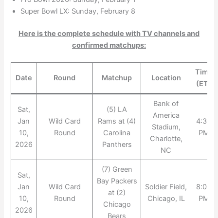
Super Bowl LX: Sunday, February 8
Here is the complete schedule with TV channels and
confirmed matchups:
Time
Date
Round
Matchup
Location
(ET)
Bank of
Sat,
(5) LA
America
Jan
Wild Card
Rams at (4)
4:30
Stadium,
10,
Round
Carolina
PM
Charlotte,
2026
Panthers
NC
(7) Green
Sat,
Bay Packers
Jan
Wild Card
Soldier Field,
8:00
at (2)
10,
Round
Chicago, IL
PM
Chicago
2026
Bears