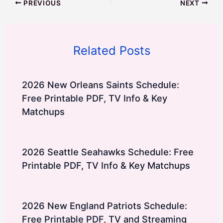
PREVIOUS
NEXT
Related Posts
2026 New Orleans Saints Schedule:
Free Printable PDF, TV Info & Key
Matchups
2026 Seattle Seahawks Schedule: Free
Printable PDF, TV Info & Key Matchups
2026 New England Patriots Schedule:
Free Printable PDF, TV and Streaming