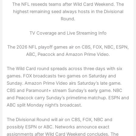
The NFL reseeds teams after Wild Card Weekend. The
highest remaining seed always hosts in the Divisional
Round.
TV Coverage and Live Streaming Info
The 2026 NFL playoff games air on CBS, FOX, NBC, ESPN,
ABC, Peacock and Amazon Prime Video.
The Wild Card round spreads across three days with six
games. FOX broadcasts two games on Saturday and
Sunday. Amazon Prime Video airs Saturday’s late game.
CBS and Paramount+ stream Sunday’s early game. NBC
and Peacock carry Sunday’s primetime matchup. ESPN and
ABC split Monday night’s broadcast.
The Divisional Round will air on CBS, FOX, NBC and
possibly ESPN or ABC. Networks announce exact
assignments after Wild Card Weekend concludes. The