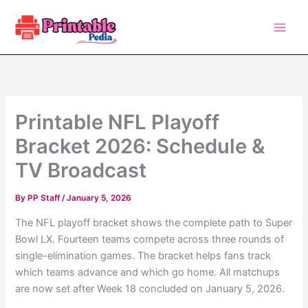
Skip
to
content
Printable NFL Playoff
Bracket 2026: Schedule &
TV Broadcast
By
PP Staff
/
January 5, 2026
The NFL playoff bracket shows the complete path to Super
Bowl LX. Fourteen teams compete across three rounds of
single-elimination games. The bracket helps fans track
which teams advance and which go home. All matchups
are now set after Week 18 concluded on January 5, 2026.