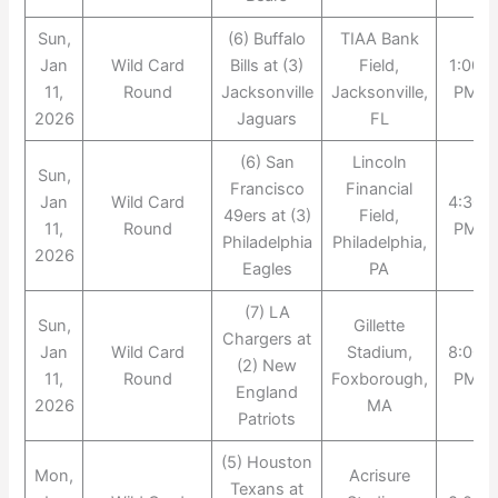
Sun,
(6) Buffalo
TIAA Bank
Jan
Wild Card
Bills at (3)
Field,
1:00
11,
Round
Jacksonville
Jacksonville,
PM
2026
Jaguars
FL
(6) San
Lincoln
Sun,
Francisco
Financial
Jan
Wild Card
4:30
49ers at (3)
Field,
11,
Round
PM
Philadelphia
Philadelphia,
2026
Eagles
PA
(7) LA
Sun,
Gillette
Chargers at
Jan
Wild Card
Stadium,
8:00
(2) New
11,
Round
Foxborough,
PM
England
2026
MA
Patriots
(5) Houston
Mon,
Acrisure
Texans at