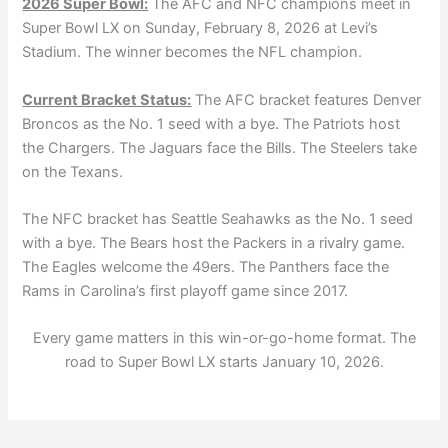
2026 Super Bowl:
The AFC and NFC champions meet in
Super Bowl LX on Sunday, February 8, 2026 at Levi’s
Stadium. The winner becomes the NFL champion.
Current Bracket Status:
The AFC bracket features Denver
Broncos as the No. 1 seed with a bye. The Patriots host
the Chargers. The Jaguars face the Bills. The Steelers take
on the Texans.
The NFC bracket has Seattle Seahawks as the No. 1 seed
with a bye. The Bears host the Packers in a rivalry game.
The Eagles welcome the 49ers. The Panthers face the
Rams in Carolina’s first playoff game since 2017.
Every game matters in this win-or-go-home format. The
road to Super Bowl LX starts January 10, 2026.