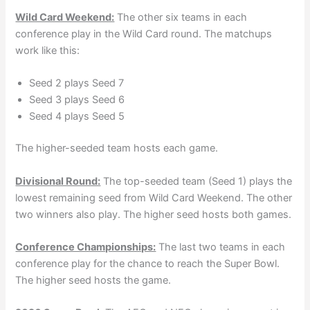
Wild Card Weekend:
The other six teams in each
conference play in the Wild Card round. The matchups
work like this:
Seed 2 plays Seed 7
Seed 3 plays Seed 6
Seed 4 plays Seed 5
The higher-seeded team hosts each game.
Divisional Round:
The top-seeded team (Seed 1) plays the
lowest remaining seed from Wild Card Weekend. The other
two winners also play. The higher seed hosts both games.
Conference Championships:
The last two teams in each
conference play for the chance to reach the Super Bowl.
The higher seed hosts the game.