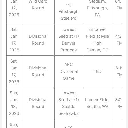
Jan
Wild Card
Stadium,
8:00
(4)
12,
Round
Pittsburgh,
PM
Pittsburgh
2026
PA
Steelers
Sat,
Lowest
Empower
Jan
Divisional
Seed at (1)
Field at Mile
4:30
17,
Round
Denver
High,
PM
2026
Broncos
Denver, CO
Sat,
AFC
Jan
Divisional
8:15
Divisional
TBD
17,
Round
PM
Game
2026
Sun,
Lowest
Jan
Divisional
Seed at (1)
Lumen Field,
3:00
18,
Round
Seattle
Seattle, WA
PM
2026
Seahawks
Sun,