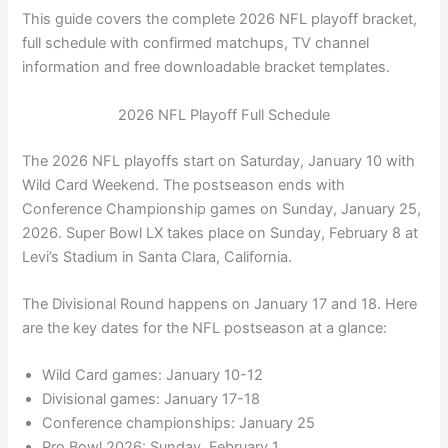
This guide covers the complete 2026 NFL playoff bracket,
full schedule with confirmed matchups, TV channel
information and free downloadable bracket templates.
2026 NFL Playoff Full Schedule
The 2026 NFL playoffs start on Saturday, January 10 with
Wild Card Weekend. The postseason ends with
Conference Championship games on Sunday, January 25,
2026. Super Bowl LX takes place on Sunday, February 8 at
Levi’s Stadium in Santa Clara, California.
The Divisional Round happens on January 17 and 18. Here
are the key dates for the NFL postseason at a glance:
Wild Card games: January 10-12
Divisional games: January 17-18
Conference championships: January 25
Pro Bowl 2026: Sunday, February 1