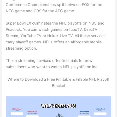
Conference Championships split between FOX for the
NFC game and CBS for the AFC game.
Super Bowl LX culminates the NFL playoffs on NBC and
Peacock. You can watch games on fuboTV, DirecTV
Stream, YouTube TV or Hulu + Live TV. All these services
carry playoff games. NFL+ offers an affordable mobile
streaming option.
These streaming services offer free trials for new
subscribers who want to watch NFL playoffs online.
Where to Download a Free Printable & Fillable NFL Playoff
Bracket