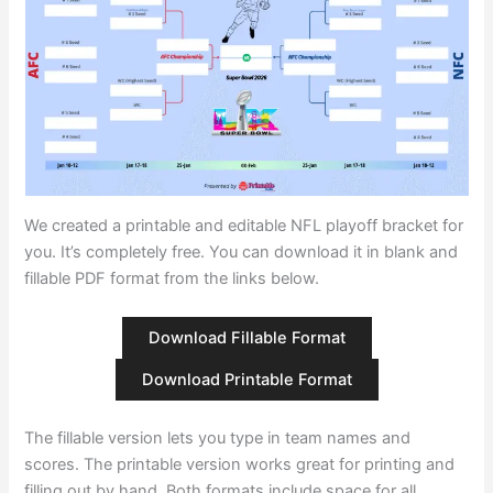
We created a printable and editable NFL playoff bracket for
you. It’s completely free. You can download it in blank and
fillable PDF format from the links below.
Download Fillable Format
Download Printable Format
The fillable version lets you type in team names and
scores. The printable version works great for printing and
filling out by hand. Both formats include space for all