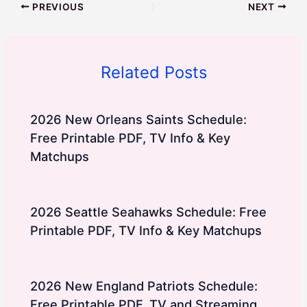
PREVIOUS
NEXT
Related Posts
2026 New Orleans Saints Schedule:
Free Printable PDF, TV Info & Key
Matchups
2026 Seattle Seahawks Schedule: Free
Printable PDF, TV Info & Key Matchups
2026 New England Patriots Schedule:
Free Printable PDF, TV and Streaming