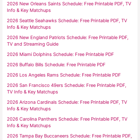
2026 New Orleans Saints Schedule: Free Printable PDF, TV
Info & Key Matchups
2026 Seattle Seahawks Schedule: Free Printable PDF, TV
Info & Key Matchups
2026 New England Patriots Schedule: Free Printable PDF,
TV and Streaming Guide
2026 Miami Dolphins Schedule: Free Printable PDF
2026 Buffalo Bills Schedule: Free Printable PDF
2026 Los Angeles Rams Schedule: Free Printable PDF
2026 San Francisco 49ers Schedule: Free Printable PDF,
TV Info & Key Matchups
2026 Arizona Cardinals Schedule: Free Printable PDF, TV
Info & Key Matchups
2026 Carolina Panthers Schedule: Free Printable PDF, TV
Info & Key Matchups
2026 Tampa Bay Buccaneers Schedule: Free Printable PDF,