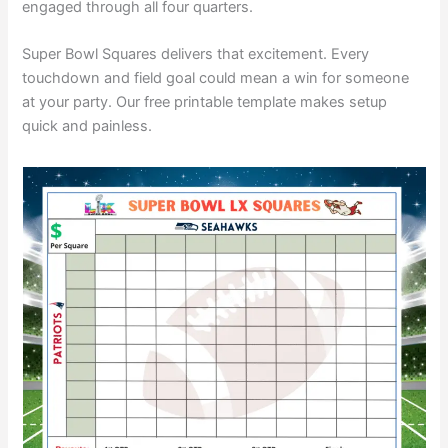
engaged through all four quarters.
Super Bowl Squares delivers that excitement. Every
touchdown and field goal could mean a win for someone
at your party. Our free printable template makes setup
quick and painless.