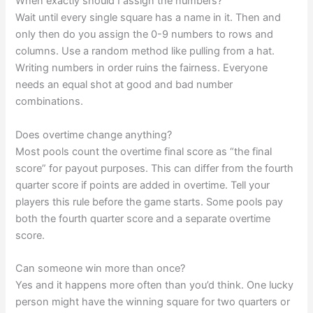
When exactly should I assign the numbers?
Wait until every single square has a name in it. Then and
only then do you assign the 0-9 numbers to rows and
columns. Use a random method like pulling from a hat.
Writing numbers in order ruins the fairness. Everyone
needs an equal shot at good and bad number
combinations.
Does overtime change anything?
Most pools count the overtime final score as “the final
score” for payout purposes. This can differ from the fourth
quarter score if points are added in overtime. Tell your
players this rule before the game starts. Some pools pay
both the fourth quarter score and a separate overtime
score.
Can someone win more than once?
Yes and it happens more often than you’d think. One lucky
person might have the winning square for two quarters or