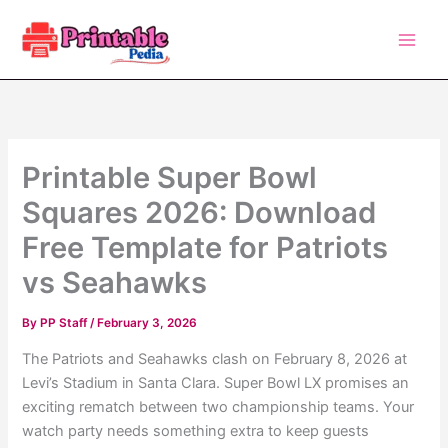
Skip
to
content
Printable Super Bowl
Squares 2026: Download
Free Template for Patriots
vs Seahawks
By
PP Staff
/
February 3, 2026
The Patriots and Seahawks clash on February 8, 2026 at
Levi’s Stadium in Santa Clara. Super Bowl LX promises an
exciting rematch between two championship teams. Your
watch party needs something extra to keep guests