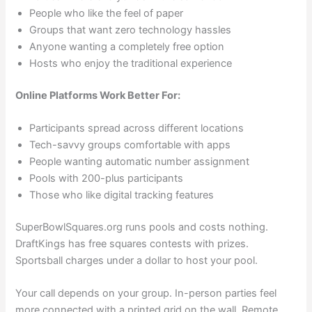
People who like the feel of paper
Groups that want zero technology hassles
Anyone wanting a completely free option
Hosts who enjoy the traditional experience
Online Platforms Work Better For:
Participants spread across different locations
Tech-savvy groups comfortable with apps
People wanting automatic number assignment
Pools with 200-plus participants
Those who like digital tracking features
SuperBowlSquares.org runs pools and costs nothing.
DraftKings has free squares contests with prizes.
Sportsball charges under a dollar to host your pool.
Your call depends on your group. In-person parties feel
more connected with a printed grid on the wall. Remote