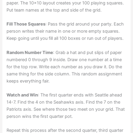
paper. The 10×10 layout creates your 100 playing squares.
Put team names at the top and side of the grid.
Fill Those Squares
: Pass the grid around your party. Each
person writes their name in one or more empty squares.
Keep going until you fill all 100 boxes or run out of players.
Random Number Time
: Grab a hat and put slips of paper
numbered 0 through 9 inside. Draw one number at a time
for the top row. Write each number as you draw it. Do the
same thing for the side column. This random assignment
keeps everything fair.
Watch and Win
: The first quarter ends with Seattle ahead
14-7. Find the 4 on the Seahawks axis. Find the 7 on the
Patriots axis. See where those two meet on your grid. That
person wins the first quarter pot.
Repeat this process after the second quarter, third quarter