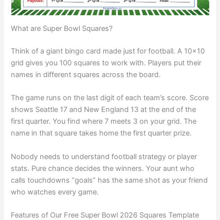
What are Super Bowl Squares?
Think of a giant bingo card made just for football. A 10×10
grid gives you 100 squares to work with. Players put their
names in different squares across the board.
The game runs on the last digit of each team’s score. Score
shows Seattle 17 and New England 13 at the end of the
first quarter. You find where 7 meets 3 on your grid. The
name in that square takes home the first quarter prize.
Nobody needs to understand football strategy or player
stats. Pure chance decides the winners. Your aunt who
calls touchdowns “goals” has the same shot as your friend
who watches every game.
Features of Our Free Super Bowl 2026 Squares Template