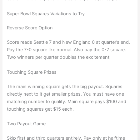
Super Bowl Squares Variations to Try
Reverse Score Option
Score reads Seattle 7 and New England 0 at quarter’s end.
Pay the 7-0 square like normal. Also pay the 0-7 square.
Two winners per quarter doubles the excitement.
Touching Square Prizes
The main winning square gets the big payout. Squares
directly next to it get smaller prizes. You must have one
matching number to qualify. Main square pays $100 and
touching squares get $15 each.
Two Payout Game
Skip first and third quarters entirely. Pay only at halftime