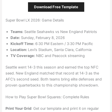
Download Free Template
Super Bowl LX 2026: Game Details
Teams:
Seattle Seahawks vs New England Patriots
Date:
Sunday, February 8, 2026
Kickoff Time:
6:30 PM Eastern / 3:30 PM Pacific
Location:
Levi’s Stadium, Santa Clara, California
TV Coverage:
NBC and Peacock streaming
Seattle went 14-3 this season and earned the top NFC
seed. New England matched that record at 14-3 as the
AFC’s second seed. Both teams bring elite defenses and
proven quarterbacks to this championship showdown.
How to Play Super Bowl Squares: Complete Rules
Print Your Grid
: Get our template and print it on regular