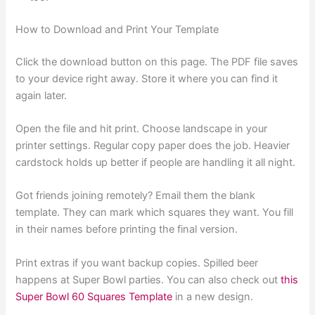
How to Download and Print Your Template
Click the download button on this page. The PDF file saves
to your device right away. Store it where you can find it
again later.
Open the file and hit print. Choose landscape in your
printer settings. Regular copy paper does the job. Heavier
cardstock holds up better if people are handling it all night.
Got friends joining remotely? Email them the blank
template. They can mark which squares they want. You fill
in their names before printing the final version.
Print extras if you want backup copies. Spilled beer
happens at Super Bowl parties. You can also check out
this
Super Bowl 60 Squares Template
in a new design.