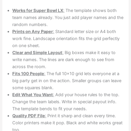
Works for Super Bowl LX
:
The template shows both
team names already. You just add player names and the
random numbers.
Prints on Any Paper
:
Standard letter size or A4 both
work fine. Landscape orientation fits the grid perfectly
on one sheet.
Clear and Simple Layout
:
Big boxes make it easy to
write names. The lines are dark enough to see from
across the room.
Fits 100 People
:
The full 10×10 grid lets everyone at a
big party get in on the action. Smaller groups can leave
some squares blank.
Edit What You Want
:
Add your house rules to the top.
Change the team labels. Write in special payout info.
The template bends to fit your needs.
Quality PDF File
:
Print it sharp and clean every time.
Color printers make it pop. Black and white works great
too.