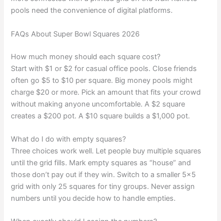
pools need the convenience of digital platforms.
FAQs About Super Bowl Squares 2026
How much money should each square cost?
Start with $1 or $2 for casual office pools. Close friends
often go $5 to $10 per square. Big money pools might
charge $20 or more. Pick an amount that fits your crowd
without making anyone uncomfortable. A $2 square
creates a $200 pot. A $10 square builds a $1,000 pot.
What do I do with empty squares?
Three choices work well. Let people buy multiple squares
until the grid fills. Mark empty squares as “house” and
those don’t pay out if they win. Switch to a smaller 5×5
grid with only 25 squares for tiny groups. Never assign
numbers until you decide how to handle empties.