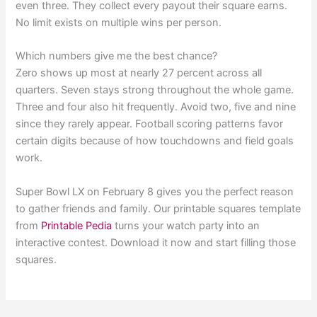
even three. They collect every payout their square earns.
No limit exists on multiple wins per person.
Which numbers give me the best chance?
Zero shows up most at nearly 27 percent across all
quarters. Seven stays strong throughout the whole game.
Three and four also hit frequently. Avoid two, five and nine
since they rarely appear. Football scoring patterns favor
certain digits because of how touchdowns and field goals
work.
Super Bowl LX on February 8 gives you the perfect reason
to gather friends and family. Our printable squares template
from
Printable Pedia
turns your watch party into an
interactive contest. Download it now and start filling those
squares.