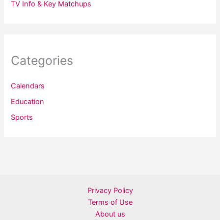
TV Info & Key Matchups
Categories
Calendars
Education
Sports
Privacy Policy
Terms of Use
About us