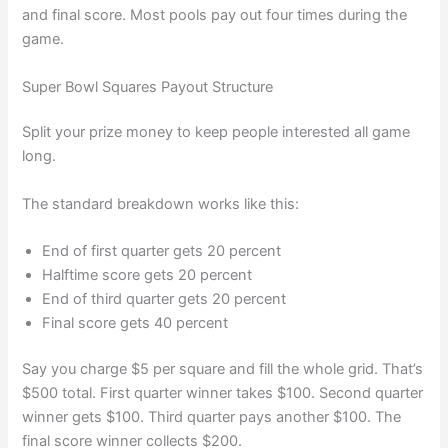
and final score. Most pools pay out four times during the
game.
Super Bowl Squares Payout Structure
Split your prize money to keep people interested all game
long.
The standard breakdown works like this:
End of first quarter gets 20 percent
Halftime score gets 20 percent
End of third quarter gets 20 percent
Final score gets 40 percent
Say you charge $5 per square and fill the whole grid. That’s
$500 total. First quarter winner takes $100. Second quarter
winner gets $100. Third quarter pays another $100. The
final score winner collects $200.