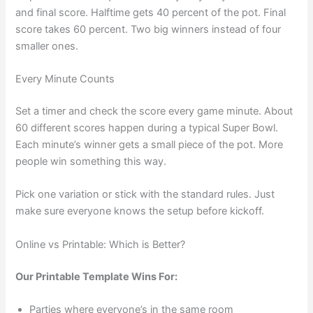
and final score. Halftime gets 40 percent of the pot. Final
score takes 60 percent. Two big winners instead of four
smaller ones.
Every Minute Counts
Set a timer and check the score every game minute. About
60 different scores happen during a typical Super Bowl.
Each minute’s winner gets a small piece of the pot. More
people win something this way.
Pick one variation or stick with the standard rules. Just
make sure everyone knows the setup before kickoff.
Online vs Printable: Which is Better?
Our Printable Template Wins For:
Parties where everyone’s in the same room