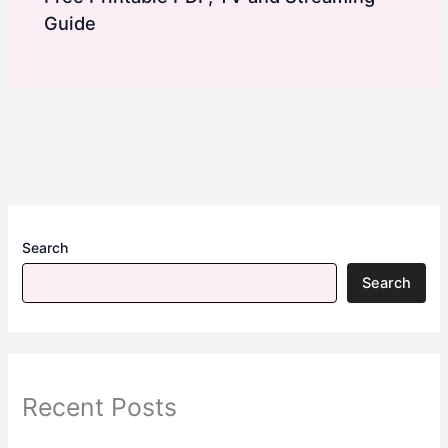
Guide
Search
Search
Recent Posts