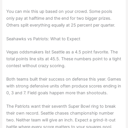
You can mix this up based on your crowd. Some pools
only pay at halftime and the end for two bigger prizes.
Others split everything equally at 25 percent per quarter.
Seahawks vs Patriots: What to Expect
Vegas oddsmakers list Seattle as a 4.5 point favorite. The
total points line sits at 45.5. These numbers point to a tight
contest without crazy scoring.
Both teams built their success on defense this year. Games
with strong defensive units often produce scores ending in
0, 3 and 7. Field goals happen more than shootouts.
The Patriots want their seventh Super Bowl ring to break
their own record. Seattle chases championship number
two. Neither team will give an inch. Expect a grind-it-out
battle where every score matters to your squares pool.