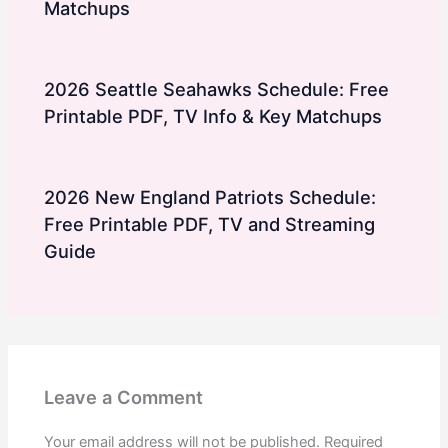
Matchups
2026 Seattle Seahawks Schedule: Free
Printable PDF, TV Info & Key Matchups
2026 New England Patriots Schedule:
Free Printable PDF, TV and Streaming
Guide
Leave a Comment
Your email address will not be published.
Required