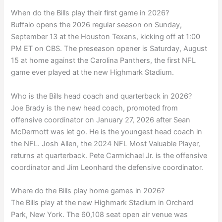
When do the Bills play their first game in 2026?
Buffalo opens the 2026 regular season on Sunday,
September 13 at the Houston Texans, kicking off at 1:00
PM ET on CBS. The preseason opener is Saturday, August
15 at home against the Carolina Panthers, the first NFL
game ever played at the new Highmark Stadium.
Who is the Bills head coach and quarterback in 2026?
Joe Brady is the new head coach, promoted from
offensive coordinator on January 27, 2026 after Sean
McDermott was let go. He is the youngest head coach in
the NFL. Josh Allen, the 2024 NFL Most Valuable Player,
returns at quarterback. Pete Carmichael Jr. is the offensive
coordinator and Jim Leonhard the defensive coordinator.
Where do the Bills play home games in 2026?
The Bills play at the new Highmark Stadium in Orchard
Park, New York. The 60,108 seat open air venue was