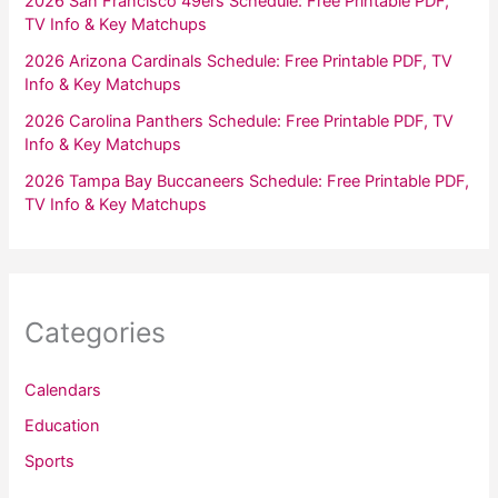
2026 San Francisco 49ers Schedule: Free Printable PDF,
TV Info & Key Matchups
2026 Arizona Cardinals Schedule: Free Printable PDF, TV
Info & Key Matchups
2026 Carolina Panthers Schedule: Free Printable PDF, TV
Info & Key Matchups
2026 Tampa Bay Buccaneers Schedule: Free Printable PDF,
TV Info & Key Matchups
Categories
Calendars
Education
Sports