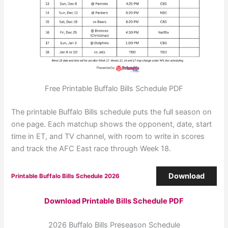
Free Printable Buffalo Bills Schedule PDF
The printable Buffalo Bills schedule puts the full season on
one page. Each matchup shows the opponent, date, start
time in ET, and TV channel, with room to write in scores
and track the AFC East race through Week 18.
Download
Printable Buffalo Bills Schedule 2026
Download Printable Bills Schedule PDF
2026 Buffalo Bills Preseason Schedule