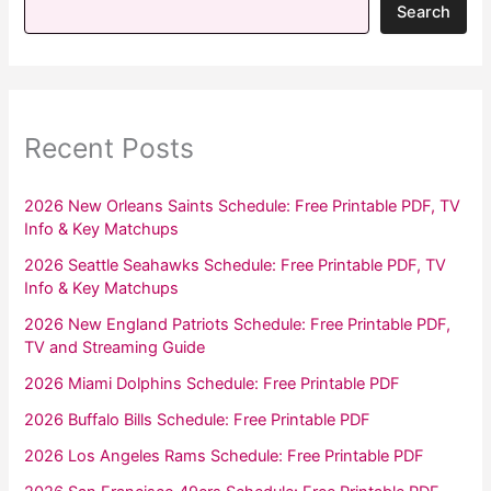
Search
Recent Posts
2026 New Orleans Saints Schedule: Free Printable PDF, TV
Info & Key Matchups
2026 Seattle Seahawks Schedule: Free Printable PDF, TV
Info & Key Matchups
2026 New England Patriots Schedule: Free Printable PDF,
TV and Streaming Guide
2026 Miami Dolphins Schedule: Free Printable PDF
2026 Buffalo Bills Schedule: Free Printable PDF
2026 Los Angeles Rams Schedule: Free Printable PDF