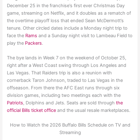
December 25 in the franchise’s first ever Christmas Day
game, streaming on Netflix, and it doubles as a rematch of
the overtime playoff loss that ended Sean McDermott’s
tenure. Other circled dates include a Monday night trip to
face the
Rams
and a Sunday night visit to Lambeau Field to
play the
Packers
.
The bye lands in Week 7 on the weekend of October 25,
right after a West Coast swing through Los Angeles and
Las Vegas. That Raiders trip is also a reunion with
cornerback Taron Johnson, traded to Las Vegas in the
offseason. From there the AFC East runs through six
division games, including two meetings each with the
Patriots
, Dolphins and Jets. Seats are sold through
the
official Bills ticket office
and the usual resale marketplaces.
How to Watch the 2026 Buffalo Bills Schedule on TV and
Streaming