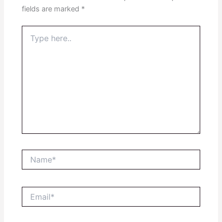
fields are marked
*
Type
here..
Name*
Email*