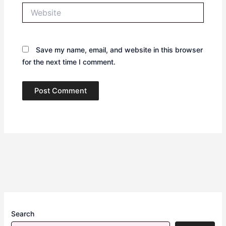
Website
Save my name, email, and website in this browser
for the next time I comment.
Search