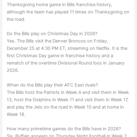
Thanksgiving home game in Bills franchise history,
although the team has played 11 times on Thanksgiving on
the road.
Do the Bills play on Christmas Day in 2026?
Yes. The Bills visit the Denver Broncos on Friday,
December 25 at 4:30 PM ET, streaming on Netflix. It is the
first Christmas Day game in franchise history and a
rematch of the overtime Divisional Round loss in January
2026.
When do the Bills play their AFC East rivals?
The Bills host the Patriots in Week 4 and visit them in Week
13, host the Dolphins in Week 11 and visit them in Week 17,
and play the Jets on the road in Week 10 and at home in
Week 18.
How many primetime games do the Bills have in 2026?
Six. Buffalo appears on Thursday Night Football in Week 2,