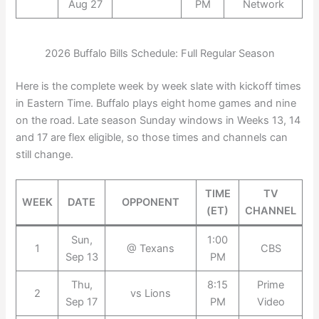
Aug 27
PM
Network
2026 Buffalo Bills Schedule: Full Regular Season
Here is the complete week by week slate with kickoff times
in Eastern Time. Buffalo plays eight home games and nine
on the road. Late season Sunday windows in Weeks 13, 14
and 17 are flex eligible, so those times and channels can
still change.
TIME
TV
WEEK
DATE
OPPONENT
(ET)
CHANNEL
Sun,
1:00
1
@ Texans
CBS
Sep 13
PM
Thu,
8:15
Prime
2
vs Lions
Sep 17
PM
Video