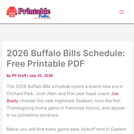
Skip
to
content
2026 Buffalo Bills Schedule:
Free Printable PDF
By
PP Staff
/
July 30, 2026
The 2026 Buffalo Bills schedule opens a brand new era in
Orchard Park. Josh Allen and first year head coach
Joe
Brady
christen the new Highmark Stadium, host the first
Thanksgiving home game in franchise history, and appear
in six primetime windows.
Below you will find every game date, kickoff time in Eastern