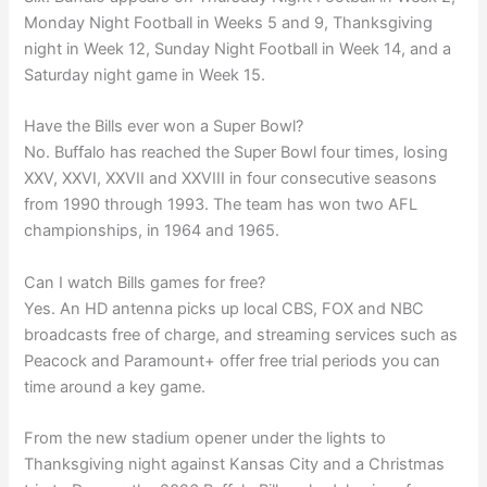
Monday Night Football in Weeks 5 and 9, Thanksgiving
night in Week 12, Sunday Night Football in Week 14, and a
Saturday night game in Week 15.
Have the Bills ever won a Super Bowl?
No. Buffalo has reached the Super Bowl four times, losing
XXV, XXVI, XXVII and XXVIII in four consecutive seasons
from 1990 through 1993. The team has won two AFL
championships, in 1964 and 1965.
Can I watch Bills games for free?
Yes. An HD antenna picks up local CBS, FOX and NBC
broadcasts free of charge, and streaming services such as
Peacock and Paramount+ offer free trial periods you can
time around a key game.
From the new stadium opener under the lights to
Thanksgiving night against Kansas City and a Christmas