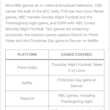
Most Bills games air on national broadcast television. CBS
carries the bulk of the AFC slate, FOX has two cross flexed
games, NBC handles Sunday Night Football and the
Thanksgiving night game, and ESPN with ABC covers
Monday Night Football. Two games are streaming
exclusives: the stadium opener against Detroit on Prime
Video and the Christmas Day game in Denver on Netflix.
PLATFORM
GAMES COVERED
Thursday Night Football, Week
Prime Video
2 vs Lions
Christmas Day game at
Netflix
Denver
NBC games, including
Peacock
Thanksgiving night