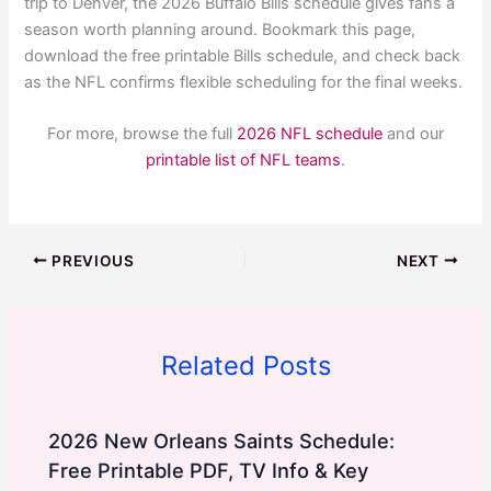
trip to Denver, the 2026 Buffalo Bills schedule gives fans a
season worth planning around. Bookmark this page,
download the free printable Bills schedule, and check back
as the NFL confirms flexible scheduling for the final weeks.
For more, browse the full
2026 NFL schedule
and our
printable list of NFL teams
.
PREVIOUS
NEXT
Related Posts
2026 New Orleans Saints Schedule:
Free Printable PDF, TV Info & Key