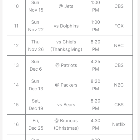
Sun,
1:00
10
@ Jets
CBS
Nov 15
PM
Sun,
1:00
11
vs Dolphins
FOX
Nov 22
PM
Thu,
vs Chiefs
8:20
12
NBC
Nov 26
(Thanksgiving)
PM
Sun,
4:25
13
@ Patriots
CBS
Dec 6
PM
Sun,
8:20
14
@ Packers
NBC
Dec 13
PM
Sat,
8:20
15
vs Bears
CBS
Dec 19
PM
Fri,
@ Broncos
4:30
16
Netflix
Dec 25
(Christmas)
PM