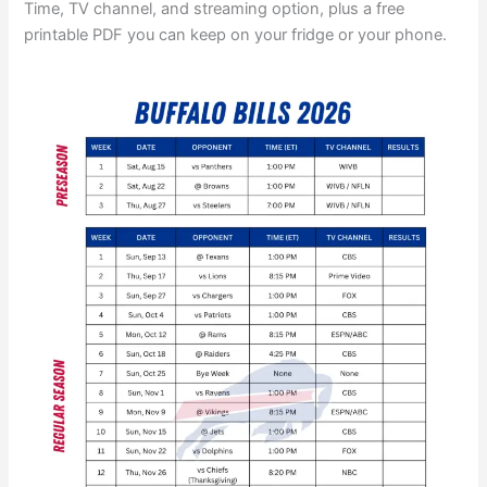
Time, TV channel, and streaming option, plus a free
printable PDF you can keep on your fridge or your phone.