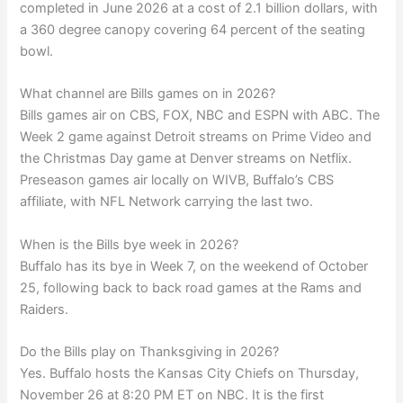
completed in June 2026 at a cost of 2.1 billion dollars, with
a 360 degree canopy covering 64 percent of the seating
bowl.
What channel are Bills games on in 2026?
Bills games air on CBS, FOX, NBC and ESPN with ABC. The
Week 2 game against Detroit streams on Prime Video and
the Christmas Day game at Denver streams on Netflix.
Preseason games air locally on WIVB, Buffalo’s CBS
affiliate, with NFL Network carrying the last two.
When is the Bills bye week in 2026?
Buffalo has its bye in Week 7, on the weekend of October
25, following back to back road games at the Rams and
Raiders.
Do the Bills play on Thanksgiving in 2026?
Yes. Buffalo hosts the Kansas City Chiefs on Thursday,
November 26 at 8:20 PM ET on NBC. It is the first