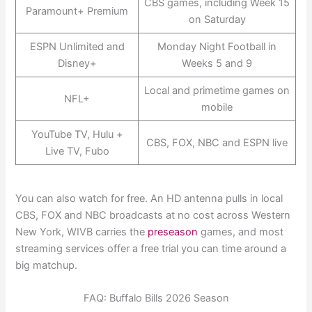
CBS games, including Week 15
Paramount+ Premium
on Saturday
ESPN Unlimited and
Monday Night Football in
Disney+
Weeks 5 and 9
Local and primetime games on
NFL+
mobile
YouTube TV, Hulu +
CBS, FOX, NBC and ESPN live
Live TV, Fubo
You can also watch for free. An HD antenna pulls in local
CBS, FOX and NBC broadcasts at no cost across Western
New York, WIVB carries the
preseason
games, and most
streaming services offer a free trial you can time around a
big matchup.
FAQ: Buffalo Bills 2026 Season