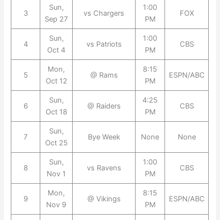
Sun,
1:00
3
vs Chargers
FOX
Sep 27
PM
Sun,
1:00
4
vs Patriots
CBS
Oct 4
PM
Mon,
8:15
5
@ Rams
ESPN/ABC
Oct 12
PM
Sun,
4:25
6
@ Raiders
CBS
Oct 18
PM
Sun,
7
Bye Week
None
None
Oct 25
Sun,
1:00
8
vs Ravens
CBS
Nov 1
PM
Mon,
8:15
9
@ Vikings
ESPN/ABC
Nov 9
PM