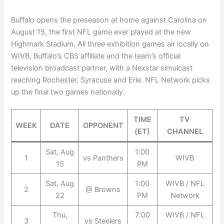
Buffalo opens the preseason at home against Carolina on
August 15, the first NFL game ever played at the new
Highmark Stadium. All three exhibition games air locally on
WIVB, Buffalo’s CBS affiliate and the team’s official
television broadcast partner, with a Nexstar simulcast
reaching Rochester, Syracuse and Erie. NFL Network picks
up the final two games nationally.
TIME
TV
WEEK
DATE
OPPONENT
(ET)
CHANNEL
Sat, Aug
1:00
1
vs Panthers
WIVB
15
PM
Sat, Aug
1:00
WIVB / NFL
2
@ Browns
22
PM
Network
Thu,
7:00
WIVB / NFL
3
vs Steelers