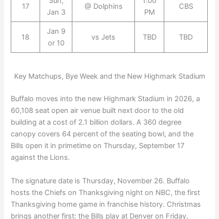
Sun,
1:00
17
@ Dolphins
CBS
Jan 3
PM
Jan 9
18
vs Jets
TBD
TBD
or 10
Key Matchups, Bye Week and the New Highmark Stadium
Buffalo moves into the new Highmark Stadium in 2026, a
60,108 seat open air venue built next door to the old
building at a cost of 2.1 billion dollars. A 360 degree
canopy covers 64 percent of the seating bowl, and the
Bills open it in primetime on Thursday, September 17
against the Lions.
The signature date is Thursday, November 26. Buffalo
hosts the Chiefs on Thanksgiving night on NBC, the first
Thanksgiving home game in franchise history. Christmas
brings another first: the Bills play at Denver on Friday,