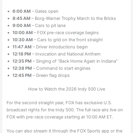
6:00 AM
– Gates open
8:45 AM
– Borg-Warner Trophy March to the Bricks
9:00 AM
– Cars to pit lane
10:00 AM
– FOX pre-race coverage begins
10:30 AM
– Cars to grid on the front straight
11:47 AM
– Driver introductions begin
12:18 PM
– Invocation and National Anthem
12:35 PM
– Singing of “Back Home Again in Indiana”
12:38 PM
– Command to start engines
12:45 PM
– Green flag drops
How to Watch the 2026 Indy 500 Live
For the second straight year, FOX has exclusive U.S.
broadcast rights for the Indy 500. The full race airs live on
FOX with pre-race coverage starting at 10:00 AM ET.
You can also stream it through the FOX Sports app or the