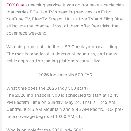
FOX One
streaming service. If you do not have a cable plan
that carries FOX, live TV streaming services like Fubo,
YouTube TV, DirecTV Stream, Hulu + Live TV and Sling Blue
all include the channel. Most of them offer free trials that
cover race weekend.
Watching from outside the U.S.? Check your local listings.
The race is broadcast in dozens of countries, and many
cable apps and streaming platforms carry it live.
2026 Indianapolis 500 FAQ
What time does the 2026 Indy 500 start?
The 2026 Indianapolis 500 is scheduled to start at 12:45
PM Eastern Time on Sunday, May 24. That is 11:45 AM
Central, 10:45 AM Mountain and 9:45 AM Pacific. FOX pre-
race coverage begins at 10:00 AM ET.
Who is on pole for the 2026 Indy 500?