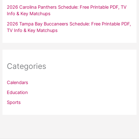
2026 Carolina Panthers Schedule: Free Printable PDF, TV
Info & Key Matchups
2026 Tampa Bay Buccaneers Schedule: Free Printable PDF,
TV Info & Key Matchups
Categories
Calendars
Education
Sports