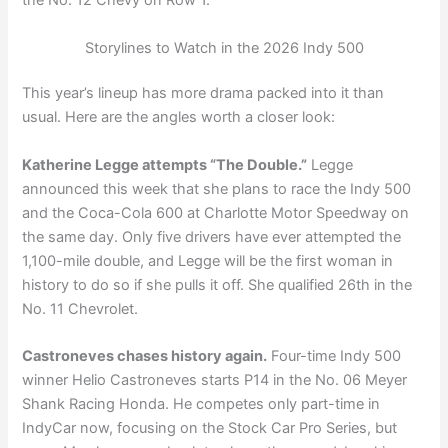
the No. 12 Chevy on Row 1.
Storylines to Watch in the 2026 Indy 500
This year’s lineup has more drama packed into it than
usual. Here are the angles worth a closer look:
Katherine Legge attempts “The Double.”
Legge
announced this week that she plans to race the Indy 500
and the Coca-Cola 600 at Charlotte Motor Speedway on
the same day. Only five drivers have ever attempted the
1,100-mile double, and Legge will be the first woman in
history to do so if she pulls it off. She qualified 26th in the
No. 11 Chevrolet.
Castroneves chases history again.
Four-time Indy 500
winner Helio Castroneves starts P14 in the No. 06 Meyer
Shank Racing Honda. He competes only part-time in
IndyCar now, focusing on the Stock Car Pro Series, but