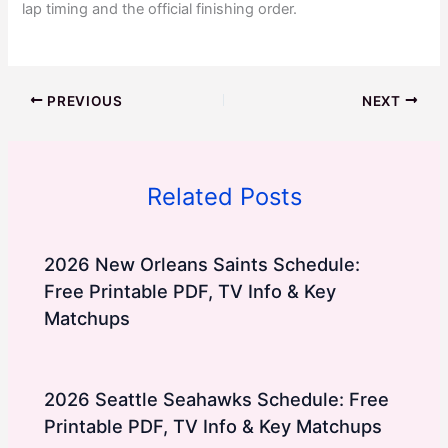
lap timing and the official finishing order.
PREVIOUS
NEXT
Related Posts
2026 New Orleans Saints Schedule:
Free Printable PDF, TV Info & Key
Matchups
2026 Seattle Seahawks Schedule: Free
Printable PDF, TV Info & Key Matchups