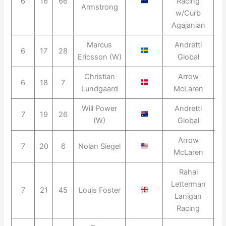
6
16
66
Racing
2
Armstrong
w/Curb
Agajanian
Marcus
Andretti
6
17
28
2
Ericsson (W)
Global
Christian
Arrow
6
18
7
2
Lundgaard
McLaren
Will Power
Andretti
7
19
26
2
(W)
Global
Arrow
7
20
6
Nolan Siegel
2
McLaren
Rahal
Letterman
7
21
45
Louis Foster
2
Lanigan
Racing