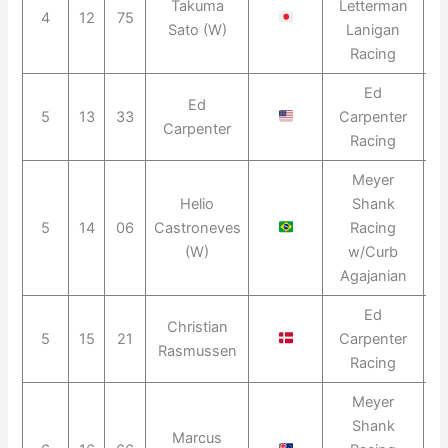
Takuma
Letterman
4
12
75
2
Sato (W)
Lanigan
Racing
Ed
Ed
5
13
33
Carpenter
2
Carpenter
Racing
Meyer
Helio
Shank
5
14
06
Castroneves
Racing
2
(W)
w/Curb
Agajanian
Ed
Christian
5
15
21
Carpenter
2
Rasmussen
Racing
Meyer
Shank
Marcus