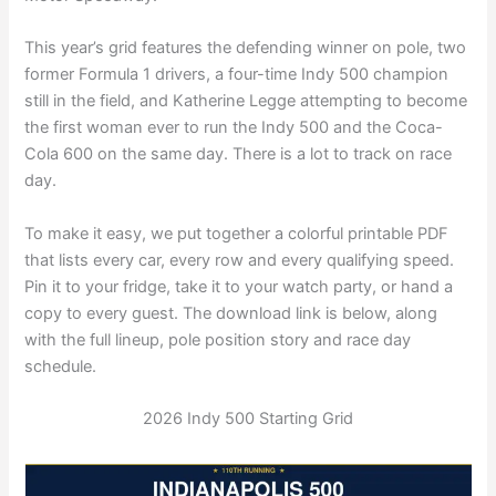
This year’s grid features the defending winner on pole, two
former Formula 1 drivers, a four-time Indy 500 champion
still in the field, and Katherine Legge attempting to become
the first woman ever to run the Indy 500 and the Coca-
Cola 600 on the same day. There is a lot to track on race
day.
To make it easy, we put together a colorful printable PDF
that lists every car, every row and every qualifying speed.
Pin it to your fridge, take it to your watch party, or hand a
copy to every guest. The download link is below, along
with the full lineup, pole position story and race day
schedule.
2026 Indy 500 Starting Grid