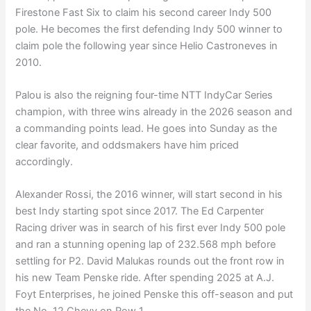
Firestone Fast Six to claim his second career Indy 500
pole. He becomes the first defending Indy 500 winner to
claim pole the following year since Helio Castroneves in
2010.
Palou is also the reigning four-time NTT IndyCar Series
champion, with three wins already in the 2026 season and
a commanding points lead. He goes into Sunday as the
clear favorite, and oddsmakers have him priced
accordingly.
Alexander Rossi, the 2016 winner, will start second in his
best Indy starting spot since 2017. The Ed Carpenter
Racing driver was in search of his first ever Indy 500 pole
and ran a stunning opening lap of 232.568 mph before
settling for P2. David Malukas rounds out the front row in
his new Team Penske ride. After spending 2025 at A.J.
Foyt Enterprises, he joined Penske this off-season and put