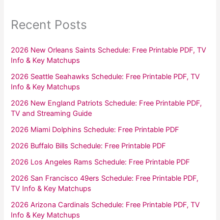
Recent Posts
2026 New Orleans Saints Schedule: Free Printable PDF, TV
Info & Key Matchups
2026 Seattle Seahawks Schedule: Free Printable PDF, TV
Info & Key Matchups
2026 New England Patriots Schedule: Free Printable PDF,
TV and Streaming Guide
2026 Miami Dolphins Schedule: Free Printable PDF
2026 Buffalo Bills Schedule: Free Printable PDF
2026 Los Angeles Rams Schedule: Free Printable PDF
2026 San Francisco 49ers Schedule: Free Printable PDF,
TV Info & Key Matchups
2026 Arizona Cardinals Schedule: Free Printable PDF, TV
Info & Key Matchups