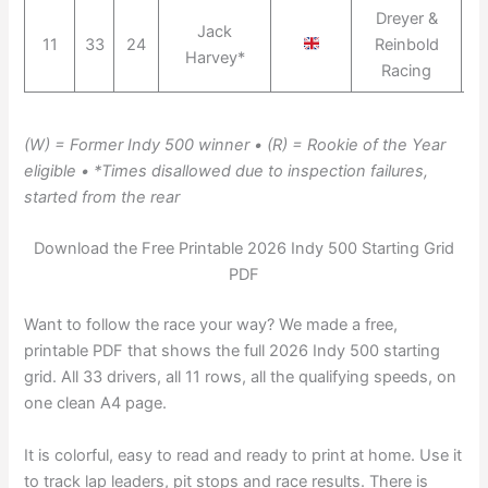
Dreyer &
Jack
11
33
24
Reinbold
Harvey*
Racing
(W) = Former Indy 500 winner • (R) = Rookie of the Year
eligible • *Times disallowed due to inspection failures,
started from the rear
Download the Free Printable 2026 Indy 500 Starting Grid
PDF
Want to follow the race your way? We made a free,
printable PDF that shows the full 2026 Indy 500 starting
grid. All 33 drivers, all 11 rows, all the qualifying speeds, on
one clean A4 page.
It is colorful, easy to read and ready to print at home. Use it
to track lap leaders, pit stops and race results. There is