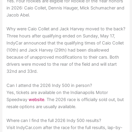
Yes. Four rookies are eligible for Rookie of the Year honors
in 2026: Caio Collet, Dennis Hauger, Mick Schumacher and
Jacob Abel.
Why were Caio Collet and Jack Harvey moved to the back?
Three hours after qualifying ended on Sunday, May 17,
IndyCar announced that the qualifying times of Caio Collet
(10th) and Jack Harvey (29th) had been disallowed
because of unapproved modifications to their cars. Both
drivers were moved to the rear of the field and will start
32nd and 33rd.
Can I attend the 2026 Indy 500 in person?
Yes, tickets are available on the Indianapolis Motor
Speedway
website
. The 2026 race is officially sold out, but
resale options are usually available.
Where can I find the full 2026 Indy 500 results?
Visit IndyCar.com after the race for the full results, lap-by-