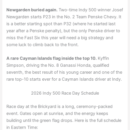
Newgarden buried again.
Two-time Indy 500 winner Josef
Newgarden starts P23 in the No. 2 Team Penske Chevy. It
is a better starting spot than P32 (where he started last
year after a Penske penalty), but the only Penske driver to
miss the Fast Six this year will need a big strategy and
some luck to climb back to the front.
A rare Cayman Islands flag inside the top 10.
Kyffin
Simpson, driving the No. 8 Ganassi Honda, qualified
seventh, the best result of his young career and one of the
rare top-10 starts ever for a Cayman Islands driver at Indy.
2026 Indy 500 Race Day Schedule
Race day at the Brickyard is a long, ceremony-packed
event. Gates open at sunrise, and the energy keeps
building until the green flag drops. Here is the full schedule
in Eastern Time: