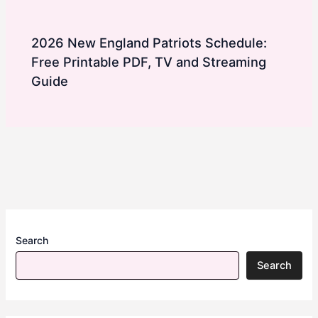
2026 New England Patriots Schedule:
Free Printable PDF, TV and Streaming
Guide
Search
Search