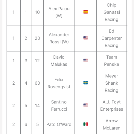
Chip
Alex Palou
1
1
10
Ganassi
2
(W)
Racing
Ed
Alexander
1
2
20
Carpenter
2
Rossi (W)
Racing
David
Team
1
3
12
2
Malukas
Penske
Meyer
Felix
2
4
60
Shank
2
Rosenqvist
Racing
Santino
A.J. Foyt
2
5
14
2
Ferrucci
Enterprises
Arrow
2
6
5
Pato O’Ward
2
McLaren