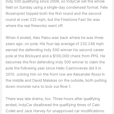
Indy 500 qualifying since 2008, so IndyCar set the whole
field on Sunday using a single-day condensed format. Felix
Rosenqvist topped both the first round and the second
round at over 232 mph, but the Firestone Fast Six was
where the real fireworks went off.
When it ended, Alex Palou was back where he was three
years ago: on pole. His four-lap average of 232.248 mph
earned the defending Indy 500 winner his second career
pole at the Brickyard and a $100,000 check from PPG. He
becomes the first defending Indy 500 winner to claim the
pole the following year since Helio Castroneves did it in
2010. Joining him on the front row are Alexander Rossi in
the middle and David Malukas on the outside, both putting
down monster runs to lock out Row 1.
There was late drama, too. Three hours after qualifying
ended, IndyCar disallowed the qualifying times of Caio
Collet and Jack Harvey for unapproved car modifications.