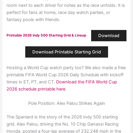
room next to each driver for notes as the race unfolds. It is
perfect for fans at home, race day watch parties, or
fantasy pools with friends.
Download
Printable 2026 Indy 500 Starting Grid & Lineup
Download Printable Starting Grid
Hosting a World Cup watch party too? We also made a free
printable FIFA World Cup 2026 Daily Schedule with kickoff
times in ET, PT, and CT.
Download the FIFA World Cup
2026 schedule printable here
.
Pole Position: Alex Palou Strikes Again
The Spaniard is the story of the 2026 Indy 500 starting
grid. Alex Palou, driving the No. 10 Chip Ganassi Racing
Honda, posted a four-lap average of 232.248 mph in the