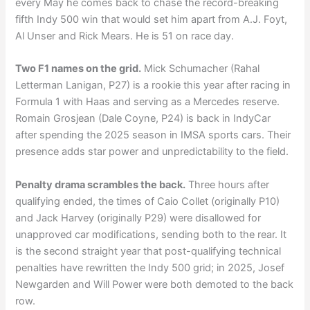
every May he comes back to chase the record-breaking
fifth Indy 500 win that would set him apart from A.J. Foyt,
Al Unser and Rick Mears. He is 51 on race day.
Two F1 names on the grid.
Mick Schumacher (Rahal
Letterman Lanigan, P27) is a rookie this year after racing in
Formula 1 with Haas and serving as a Mercedes reserve.
Romain Grosjean (Dale Coyne, P24) is back in IndyCar
after spending the 2025 season in IMSA sports cars. Their
presence adds star power and unpredictability to the field.
Penalty drama scrambles the back.
Three hours after
qualifying ended, the times of Caio Collet (originally P10)
and Jack Harvey (originally P29) were disallowed for
unapproved car modifications, sending both to the rear. It
is the second straight year that post-qualifying technical
penalties have rewritten the Indy 500 grid; in 2025, Josef
Newgarden and Will Power were both demoted to the back
row.