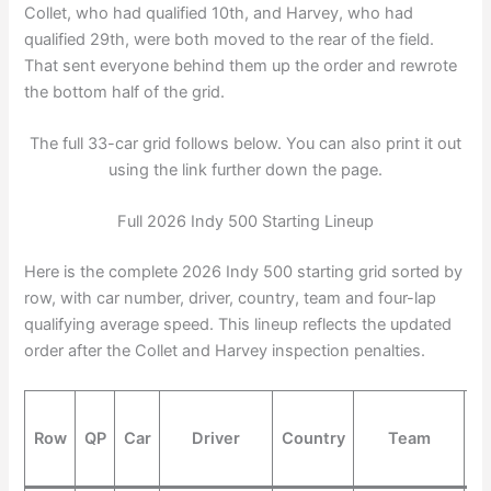
Collet, who had qualified 10th, and Harvey, who had
qualified 29th, were both moved to the rear of the field.
That sent everyone behind them up the order and rewrote
the bottom half of the grid.
The full 33-car grid follows below. You can also print it out
using the link further down the page.
Full 2026 Indy 500 Starting Lineup
Here is the complete 2026 Indy 500 starting grid sorted by
row, with car number, driver, country, team and four-lap
qualifying average speed. This lineup reflects the updated
order after the Collet and Harvey inspection penalties.
Row
QP
Car
Driver
Country
Team
S