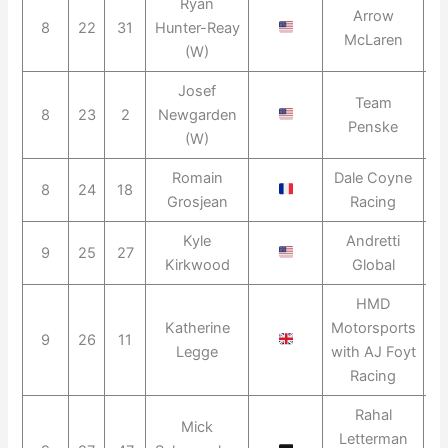
Ryan
Arrow
8
22
31
Hunter-Reay
2
McLaren
(W)
Josef
Team
8
23
2
Newgarden
2
Penske
(W)
Romain
Dale Coyne
8
24
18
2
Grosjean
Racing
Kyle
Andretti
9
25
27
2
Kirkwood
Global
HMD
Katherine
Motorsports
9
26
11
2
Legge
with AJ Foyt
Racing
Rahal
Mick
Letterman