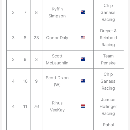
Chip
Kyffin
3
7
8
Ganassi
2
Simpson
Racing
Dreyer &
3
8
23
Conor Daly
Reinbold
2
Racing
Scott
Team
3
9
3
2
McLaughlin
Penske
Chip
Scott Dixon
4
10
9
Ganassi
2
(W)
Racing
Juncos
Rinus
4
11
76
Hollinger
2
VeeKay
Racing
Rahal