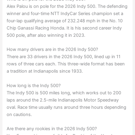
Alex Palou is on pole for the 2026 Indy 500. The defending
winner and four-time NTT IndyCar Series champion set a
four-lap qualifying average of 232.248 mph in the No. 10
Chip Ganassi Racing Honda. It is his second career Indy
500 pole, after also winning it in 2023.
How many drivers are in the 2026 Indy 500?
There are 33 drivers in the 2026 Indy 500, lined up in 11
rows of three cars each. This three-wide format has been
a tradition at Indianapolis since 1933.
How long is the Indy 500?
The Indy 500 is 500 miles long, which works out to 200
laps around the 2.5-mile Indianapolis Motor Speedway
oval. Race time usually runs around three hours depending
on cautions.
Are there any rookies in the 2026 Indy 500?