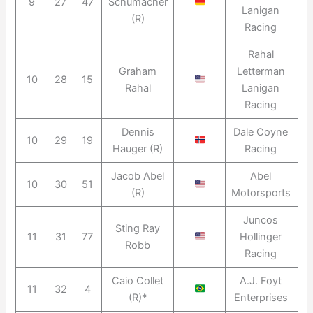
9
27
47
Schumacher
2
Lanigan
(R)
Racing
Rahal
Graham
Letterman
10
28
15
2
Rahal
Lanigan
Racing
Dennis
Dale Coyne
10
29
19
2
Hauger (R)
Racing
Jacob Abel
Abel
10
30
51
2
(R)
Motorsports
Juncos
Sting Ray
11
31
77
Hollinger
2
Robb
Racing
Caio Collet
A.J. Foyt
11
32
4
(R)*
Enterprises