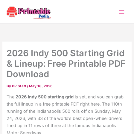
Skip
to
content
2026 Indy 500 Starting Grid
& Lineup: Free Printable PDF
Download
By
PP Staff
/
May 18, 2026
The
2026 Indy 500 starting grid
is set, and you can grab
the full lineup in a free printable PDF right here. The 110th
running of the Indianapolis 500 rolls off on Sunday, May
24, 2026, with 33 of the world’s best open-wheel drivers
lined up in 11 rows of three at the famous Indianapolis
Motor Speedway.