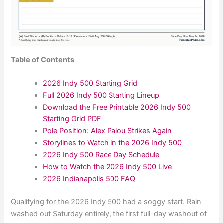
Table of Contents
2026 Indy 500 Starting Grid
Full 2026 Indy 500 Starting Lineup
Download the Free Printable 2026 Indy 500
Starting Grid PDF
Pole Position: Alex Palou Strikes Again
Storylines to Watch in the 2026 Indy 500
2026 Indy 500 Race Day Schedule
How to Watch the 2026 Indy 500 Live
2026 Indianapolis 500 FAQ
Qualifying for the 2026 Indy 500 had a soggy start. Rain
washed out Saturday entirely, the first full-day washout of