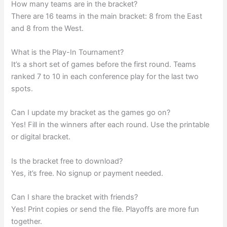
How many teams are in the bracket?
There are 16 teams in the main bracket: 8 from the East
and 8 from the West.
What is the Play-In Tournament?
It’s a short set of games before the first round. Teams
ranked 7 to 10 in each conference play for the last two
spots.
Can I update my bracket as the games go on?
Yes! Fill in the winners after each round. Use the printable
or digital bracket.
Is the bracket free to download?
Yes, it’s free. No signup or payment needed.
Can I share the bracket with friends?
Yes! Print copies or send the file. Playoffs are more fun
together.