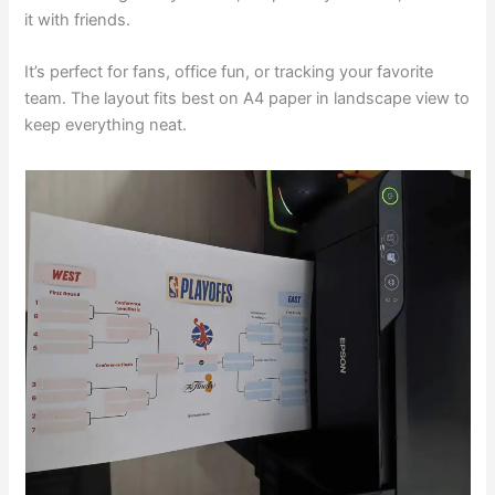
it with friends.
It’s perfect for fans, office fun, or tracking your favorite
team. The layout fits best on A4 paper in landscape view to
keep everything neat.