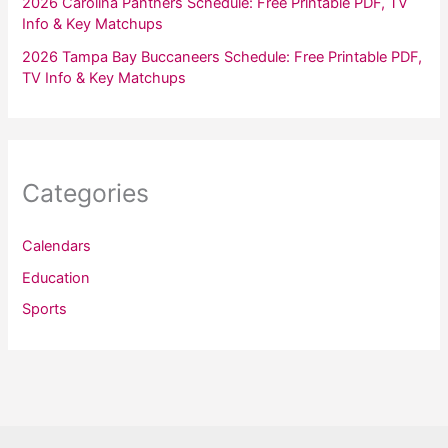
2026 Carolina Panthers Schedule: Free Printable PDF, TV
Info & Key Matchups
2026 Tampa Bay Buccaneers Schedule: Free Printable PDF,
TV Info & Key Matchups
Categories
Calendars
Education
Sports