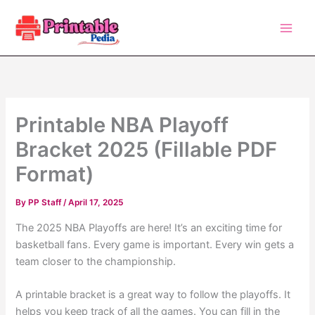
Skip
to
content
Printable NBA Playoff
Bracket 2025 (Fillable PDF
Format)
By
PP Staff
/
April 17, 2025
The 2025 NBA Playoffs are here! It’s an exciting time for
basketball fans. Every game is important. Every win gets a
team closer to the championship.
A printable bracket is a great way to follow the playoffs. It
helps you keep track of all the games. You can fill in the