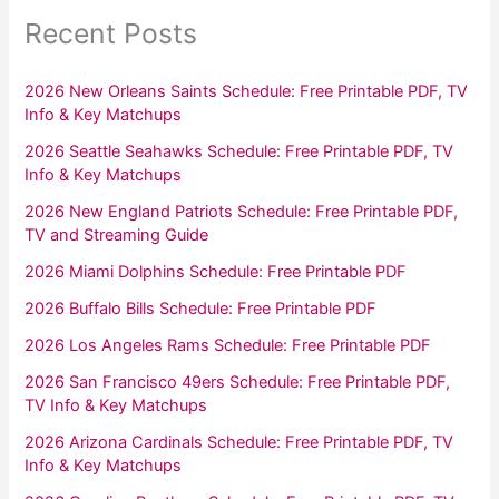
Recent Posts
2026 New Orleans Saints Schedule: Free Printable PDF, TV
Info & Key Matchups
2026 Seattle Seahawks Schedule: Free Printable PDF, TV
Info & Key Matchups
2026 New England Patriots Schedule: Free Printable PDF,
TV and Streaming Guide
2026 Miami Dolphins Schedule: Free Printable PDF
2026 Buffalo Bills Schedule: Free Printable PDF
2026 Los Angeles Rams Schedule: Free Printable PDF
2026 San Francisco 49ers Schedule: Free Printable PDF,
TV Info & Key Matchups
2026 Arizona Cardinals Schedule: Free Printable PDF, TV
Info & Key Matchups