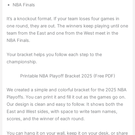
NBA Finals
It’s a knockout format. If your team loses four games in
one round, they are out. The winners keep playing until one
team from the East and one from the West meet in the
NBA Finals.
Your bracket helps you follow each step to the
championship.
Printable NBA Playoff Bracket 2025 (Free PDF)
We created a simple and colorful bracket for the 2025 NBA
Playoffs. You can print it and fill it out as the games go on.
Our design is clean and easy to follow. It shows both the
East and West sides, with space to write team names,
scores, and the winner of each round.
You can hang it on your wall, keep it on your desk, or share