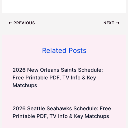
PREVIOUS
NEXT
Related Posts
2026 New Orleans Saints Schedule:
Free Printable PDF, TV Info & Key
Matchups
2026 Seattle Seahawks Schedule: Free
Printable PDF, TV Info & Key Matchups