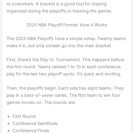
or coworkers. A bracket is a good tool for staying
organized during the playoffs or tracking the games.
2025 NBA Playoff Format: How It Works
The 2025 NBA Playoffs have a simple setup. Twenty teams
make it in, but only sixteen go into the main bracket.
First, there’s the Play-In Tournament. This happens before
the first round. Teams ranked 7 to 10 in each conference
play for the last two playoff spots. It’s quick and exciting.
Then, the playoffs begin. Each side has eight teams. They
play in a best-of-seven series. The first team to win four
games moves on. The rounds are:
First Round
Conference Semifinals
Conference Finals