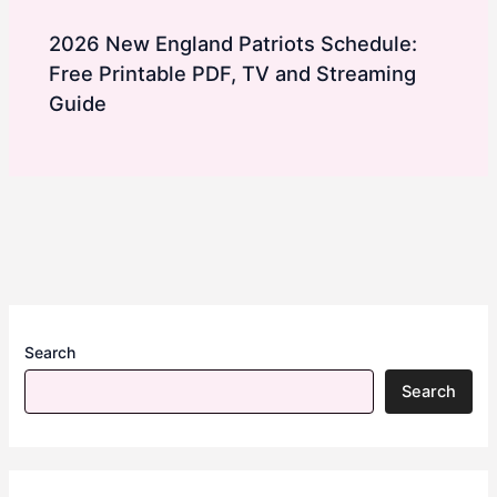
2026 New England Patriots Schedule:
Free Printable PDF, TV and Streaming
Guide
Search
Search