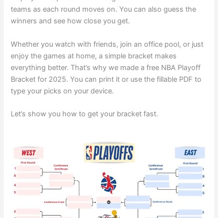
teams as each round moves on. You can also guess the
winners and see how close you get.
Whether you watch with friends, join an office pool, or just
enjoy the games at home, a simple bracket makes
everything better. That’s why we made a free NBA Playoff
Bracket for 2025. You can print it or use the fillable PDF to
type your picks on your device.
Let’s show you how to get your bracket fast.