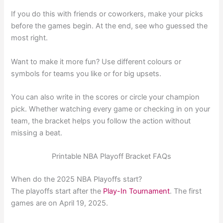
If you do this with friends or coworkers, make your picks
before the games begin. At the end, see who guessed the
most right.
Want to make it more fun? Use different colours or
symbols for teams you like or for big upsets.
You can also write in the scores or circle your champion
pick. Whether watching every game or checking in on your
team, the bracket helps you follow the action without
missing a beat.
Printable NBA Playoff Bracket FAQs
When do the 2025 NBA Playoffs start?
The playoffs start after the
Play-In Tournament
. The first
games are on April 19, 2025.