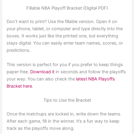
Fillable NBA Playoff Bracket (Digital PDF)
Don’t want to print? Use the fillable version. Open it on
your phone, tablet, or computer and type directly into the
boxes. It works just like the printed one, but everything
stays digital. You can easily enter team names, scores, or
predictions.
This version is perfect for you if you prefer to keep things
paper-free.
Download it
in seconds and follow the playoffs
your way. You can also check the
latest NBA Playoffs
Bracket here
.
Tips to Use the Bracket
Once the matchups are locked in, write down the teams.
After each game, fill in the winner. It’s a fun way to keep
track as the playoffs move along.