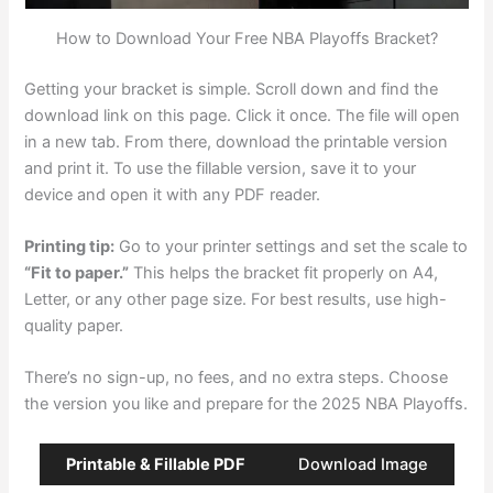
How to Download Your Free NBA Playoffs Bracket?
Getting your bracket is simple. Scroll down and find the
download link on this page. Click it once. The file will open
in a new tab. From there, download the printable version
and print it. To use the fillable version, save it to your
device and open it with any PDF reader.
Printing tip:
Go to your printer settings and set the scale to
“Fit to paper.”
This helps the bracket fit properly on A4,
Letter, or any other page size. For best results, use high-
quality paper.
There’s no sign-up, no fees, and no extra steps. Choose
the version you like and prepare for the 2025 NBA Playoffs.
Printable & Fillable PDF
Download Image