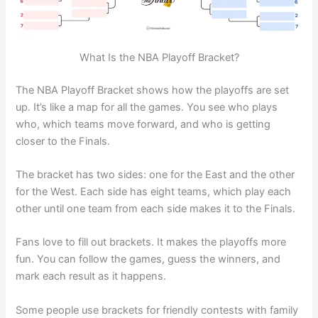
What Is the NBA Playoff Bracket?
The NBA Playoff Bracket shows how the playoffs are set
up. It’s like a map for all the games. You see who plays
who, which teams move forward, and who is getting
closer to the Finals.
The bracket has two sides: one for the East and the other
for the West. Each side has eight teams, which play each
other until one team from each side makes it to the Finals.
Fans love to fill out brackets. It makes the playoffs more
fun. You can follow the games, guess the winners, and
mark each result as it happens.
Some people use brackets for friendly contests with family