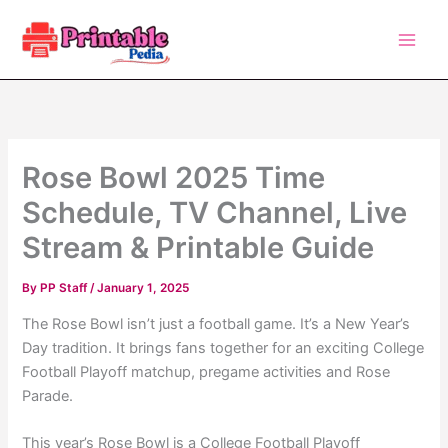
Skip
to
content
Rose Bowl 2025 Time
Schedule, TV Channel, Live
Stream & Printable Guide
By
PP Staff
/
January 1, 2025
The Rose Bowl isn’t just a football game. It’s a New Year’s
Day tradition. It brings fans together for an exciting College
Football Playoff matchup, pregame activities and Rose
Parade.
This year’s Rose Bowl is a College Football Playoff