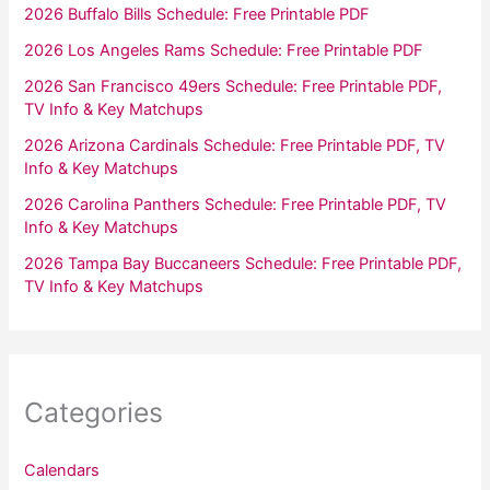
2026 Buffalo Bills Schedule: Free Printable PDF
2026 Los Angeles Rams Schedule: Free Printable PDF
2026 San Francisco 49ers Schedule: Free Printable PDF,
TV Info & Key Matchups
2026 Arizona Cardinals Schedule: Free Printable PDF, TV
Info & Key Matchups
2026 Carolina Panthers Schedule: Free Printable PDF, TV
Info & Key Matchups
2026 Tampa Bay Buccaneers Schedule: Free Printable PDF,
TV Info & Key Matchups
Categories
Calendars