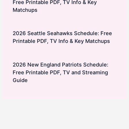
Free Printable PDF, TV Info & Key
Matchups
2026 Seattle Seahawks Schedule: Free
Printable PDF, TV Info & Key Matchups
2026 New England Patriots Schedule:
Free Printable PDF, TV and Streaming
Guide