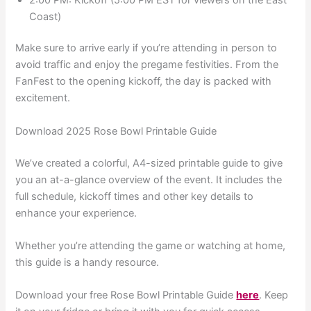
Coast)
Make sure to arrive early if you’re attending in person to
avoid traffic and enjoy the pregame festivities. From the
FanFest to the opening kickoff, the day is packed with
excitement.
Download 2025 Rose Bowl Printable Guide
We’ve created a colorful, A4-sized printable guide to give
you an at-a-glance overview of the event. It includes the
full schedule, kickoff times and other key details to
enhance your experience.
Whether you’re attending the game or watching at home,
this guide is a handy resource.
Download your free Rose Bowl Printable Guide
here
. Keep