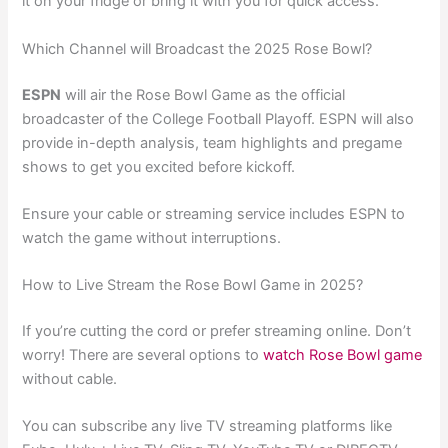
it on your fridge or bring it with you for quick access.
Which Channel will Broadcast the 2025 Rose Bowl?
ESPN
will air the Rose Bowl Game as the official
broadcaster of the College Football Playoff. ESPN will also
provide in-depth analysis, team highlights and pregame
shows to get you excited before kickoff.
Ensure your cable or streaming service includes ESPN to
watch the game without interruptions.
How to Live Stream the Rose Bowl Game in 2025?
If you’re cutting the cord or prefer streaming online. Don’t
worry! There are several options to
watch Rose Bowl game
without cable.
You can subscribe any live TV streaming platforms like