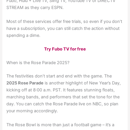
Fubo, Hulu + Live TV, Sling TV, YouTube TV or DIRECTV
STREAM as they carry ESPN.
Most of these services offer free trials, so even if you don’t
have a subscription, you can still catch the action without
spending a dime.
Try Fubo TV for free
When is the Rose Parade 2025?
The festivities don’t start and end with the game. The
2025 Rose Parade
is another highlight of New Year’s Day,
kicking off at 8:00 a.m. PST. It features stunning floats,
marching bands, and performers that set the tone for the
day. You can catch the Rose Parade live on NBC, so plan
your morning accordingly.
The Rose Bowl is more than just a football game – it’s a