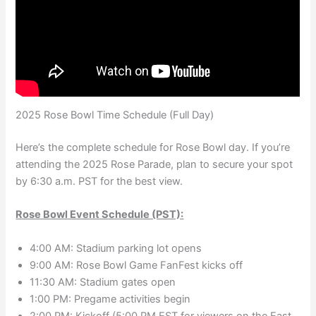
2025 Rose Bowl Time Schedule (Full Day)
Here’s the complete schedule for Rose Bowl day. If you’re
attending the 2025 Rose Parade, plan to secure your spot
by 6:30 a.m. PST for the best view.
Rose Bowl Event Schedule (PST):
4:00 AM: Stadium parking lot opens
9:00 AM: Rose Bowl Game FanFest kicks off
11:30 AM: Stadium gates open
1:00 PM: Pregame activities begin
2:00 PM: Kickoff (5:00 PM EST for viewers on the East