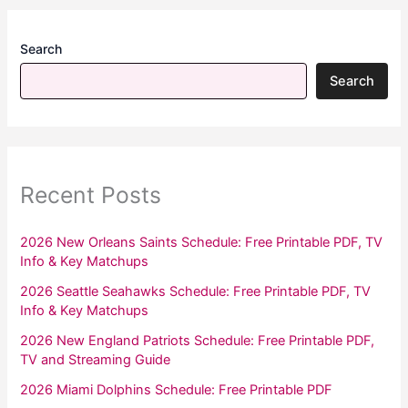
Search
Search
Recent Posts
2026 New Orleans Saints Schedule: Free Printable PDF, TV
Info & Key Matchups
2026 Seattle Seahawks Schedule: Free Printable PDF, TV
Info & Key Matchups
2026 New England Patriots Schedule: Free Printable PDF,
TV and Streaming Guide
2026 Miami Dolphins Schedule: Free Printable PDF