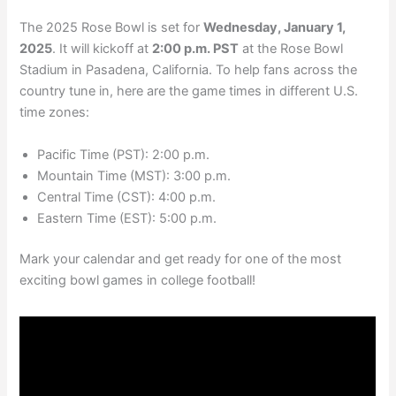
The 2025 Rose Bowl is set for
Wednesday, January 1,
2025
. It will kickoff at
2:00 p.m. PST
at the Rose Bowl
Stadium in Pasadena, California. To help fans across the
country tune in, here are the game times in different U.S.
time zones:
Pacific Time (PST): 2:00 p.m.
Mountain Time (MST): 3:00 p.m.
Central Time (CST): 4:00 p.m.
Eastern Time (EST): 5:00 p.m.
Mark your calendar and get ready for one of the most
exciting bowl games in college football!