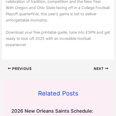
celebration of tradition, competition and the New Year.
With Oregon and Ohio State facing off in a College Football
Playoff quarterfinal, this year’s game is set to deliver
unforgettable moments.
Download your free printable guide, tune into ESPN and get
ready to kick off 2025 with an incredible football
experience!
PREVIOUS
NEXT
Related Posts
2026 New Orleans Saints Schedule: