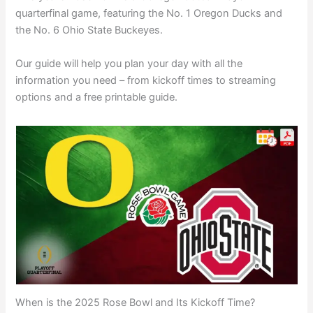
quarterfinal game, featuring the No. 1 Oregon Ducks and
the No. 6 Ohio State Buckeyes.
Our guide will help you plan your day with all the
information you need – from kickoff times to streaming
options and a free printable guide.
When is the 2025 Rose Bowl and Its Kickoff Time?