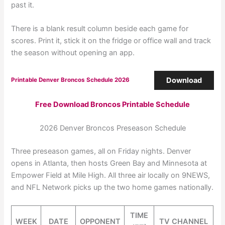
past it.
There is a blank result column beside each game for
scores. Print it, stick it on the fridge or office wall and track
the season without opening an app.
Download
Printable Denver Broncos Schedule 2026
Free Download Broncos Printable Schedule
2026 Denver Broncos Preseason Schedule
Three preseason games, all on Friday nights. Denver
opens in Atlanta, then hosts Green Bay and Minnesota at
Empower Field at Mile High. All three air locally on 9NEWS,
and NFL Network picks up the two home games nationally.
TIME
WEEK
DATE
OPPONENT
TV CHANNEL