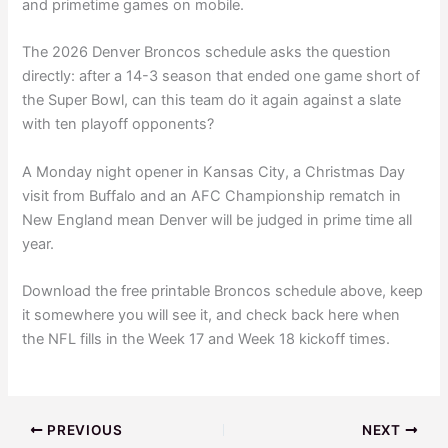
and primetime games on mobile.
The 2026 Denver Broncos schedule asks the question
directly: after a 14-3 season that ended one game short of
the Super Bowl, can this team do it again against a slate
with ten playoff opponents?
A Monday night opener in Kansas City, a Christmas Day
visit from Buffalo and an AFC Championship rematch in
New England mean Denver will be judged in prime time all
year.
Download the free printable Broncos schedule above, keep
it somewhere you will see it, and check back here when
the NFL fills in the Week 17 and Week 18 kickoff times.
PREVIOUS
NEXT