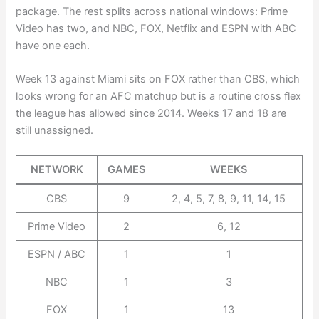
package. The rest splits across national windows: Prime
Video has two, and NBC, FOX, Netflix and ESPN with ABC
have one each.
Week 13 against Miami sits on FOX rather than CBS, which
looks wrong for an AFC matchup but is a routine cross flex
the league has allowed since 2014. Weeks 17 and 18 are
still unassigned.
NETWORK
GAMES
WEEKS
CBS
9
2, 4, 5, 7, 8, 9, 11, 14, 15
Prime Video
2
6, 12
ESPN / ABC
1
1
NBC
1
3
FOX
1
13