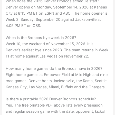
When does the 2026 Denver Broncos schedule start?
Denver opens on Monday, September 14, 2026 at Kansas
City at 8:15 PM ET on ESPN and ABC. The home opener is
Week 2, Sunday, September 20 against Jacksonville at
4:05 PM ET on CBS.
When is the Broncos bye week in 2026?
Week 10, the weekend of November 15, 2026. It is
Denver’s earliest bye since 2023. The team returns in Week
11 at home against Las Vegas on November 22.
How many home games do the Broncos have in 2026?
Eight home games at Empower Field at Mile High and nine
road games. Denver hosts Jacksonville, the Rams, Seattle,
Kansas City, Las Vegas, Miami, Buffalo and the Chargers.
Is there a printable 2026 Denver Broncos schedule?
Yes. The free printable PDF above lists every preseason
and regular season game with the date, opponent, kickoff