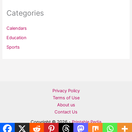
Categories
Calendars
Education
Sports
Privacy Policy
Terms of Use
About us
Contact Us
Copyright © 2026 -
Printable Pedia