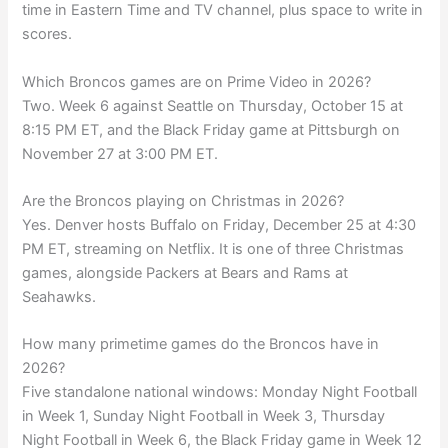
time in Eastern Time and TV channel, plus space to write in
scores.
Which Broncos games are on Prime Video in 2026?
Two. Week 6 against Seattle on Thursday, October 15 at
8:15 PM ET, and the Black Friday game at Pittsburgh on
November 27 at 3:00 PM ET.
Are the Broncos playing on Christmas in 2026?
Yes. Denver hosts Buffalo on Friday, December 25 at 4:30
PM ET, streaming on Netflix. It is one of three Christmas
games, alongside Packers at Bears and Rams at
Seahawks.
How many primetime games do the Broncos have in
2026?
Five standalone national windows: Monday Night Football
in Week 1, Sunday Night Football in Week 3, Thursday
Night Football in Week 6, the Black Friday game in Week 12