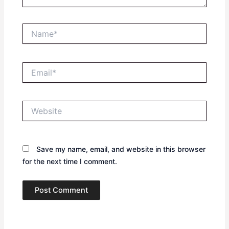
Name*
Email*
Website
Save my name, email, and website in this browser
for the next time I comment.