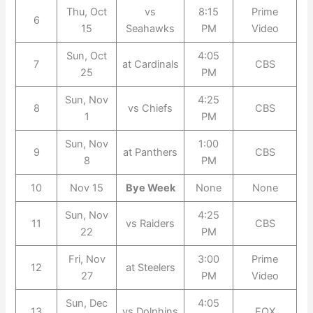
Thu, Oct
vs
8:15
Prime
6
15
Seahawks
PM
Video
Sun, Oct
4:05
7
at Cardinals
CBS
25
PM
Sun, Nov
4:25
8
vs Chiefs
CBS
1
PM
Sun, Nov
1:00
9
at Panthers
CBS
8
PM
10
Nov 15
Bye Week
None
None
Sun, Nov
4:25
11
vs Raiders
CBS
22
PM
Fri, Nov
3:00
Prime
12
at Steelers
27
PM
Video
Sun, Dec
4:05
13
vs Dolphins
FOX