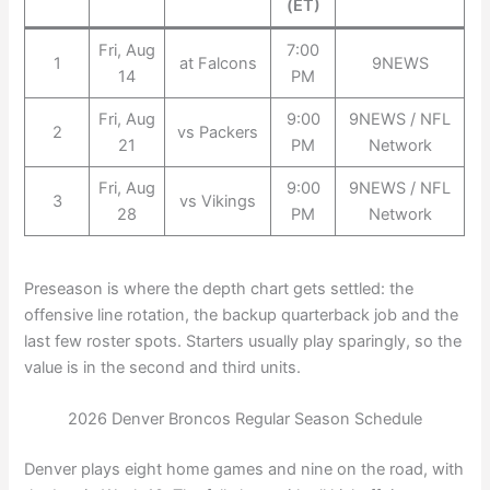
(ET)
Fri, Aug
7:00
1
at Falcons
9NEWS
14
PM
Fri, Aug
9:00
9NEWS / NFL
2
vs Packers
21
PM
Network
Fri, Aug
9:00
9NEWS / NFL
3
vs Vikings
28
PM
Network
Preseason is where the depth chart gets settled: the
offensive line rotation, the backup quarterback job and the
last few roster spots. Starters usually play sparingly, so the
value is in the second and third units.
2026 Denver Broncos Regular Season Schedule
Denver plays eight home games and nine on the road, with