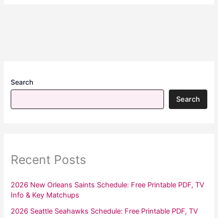
Search
Search
Recent Posts
2026 New Orleans Saints Schedule: Free Printable PDF, TV
Info & Key Matchups
2026 Seattle Seahawks Schedule: Free Printable PDF, TV