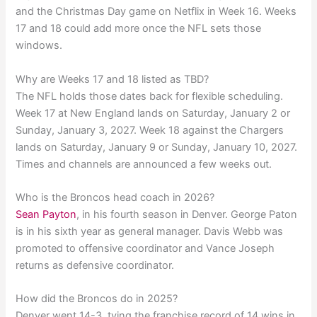
and the Christmas Day game on Netflix in Week 16. Weeks
17 and 18 could add more once the NFL sets those
windows.
Why are Weeks 17 and 18 listed as TBD?
The NFL holds those dates back for flexible scheduling.
Week 17 at New England lands on Saturday, January 2 or
Sunday, January 3, 2027. Week 18 against the Chargers
lands on Saturday, January 9 or Sunday, January 10, 2027.
Times and channels are announced a few weeks out.
Who is the Broncos head coach in 2026?
Sean Payton
, in his fourth season in Denver. George Paton
is in his sixth year as general manager. Davis Webb was
promoted to offensive coordinator and Vance Joseph
returns as defensive coordinator.
How did the Broncos do in 2025?
Denver went 14-3, tying the franchise record of 14 wins in