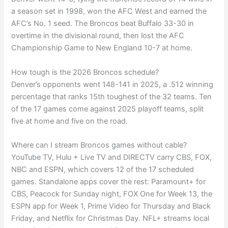
a season set in 1998, won the AFC West and earned the
AFC’s No. 1 seed. The Broncos beat Buffalo 33-30 in
overtime in the divisional round, then lost the AFC
Championship Game to New England 10-7 at home.
How tough is the 2026 Broncos schedule?
Denver’s opponents went 148-141 in 2025, a .512 winning
percentage that ranks 15th toughest of the 32 teams. Ten
of the 17 games come against 2025 playoff teams, split
five at home and five on the road.
Where can I stream Broncos games without cable?
YouTube TV, Hulu + Live TV and DIRECTV carry CBS, FOX,
NBC and ESPN, which covers 12 of the 17 scheduled
games. Standalone apps cover the rest: Paramount+ for
CBS, Peacock for Sunday night, FOX One for Week 13, the
ESPN app for Week 1, Prime Video for Thursday and Black
Friday, and Netflix for Christmas Day. NFL+ streams local