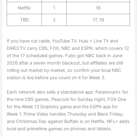
Netflix
1
16
TBD
2
17, 18
If you have cut cable, YouTube TV, Hulu + Live TV and
DIRECTV carry CBS, FOX, NBC and ESPN, which covers 12
of the 17 scheduled games. Fubo got NBC back in June
2026 after a seven month blackout, but affiliates are still
rolling out market by market, so confirm your local NBC
station is live before you count on it for Week 3.
Each network also sells a standalone app: Paramount+ for
the nine CBS games, Peacock for Sunday night, FOX One
for the Week 13 Dolphins game and the ESPN app for
Week 1. Prime Video handles Thursday and Black Friday,
and Christmas Day against Buffalo is on Netflix. NFL+ adds
local and primetime games on phones and tablets.