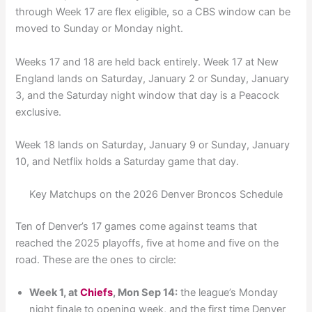
through Week 17 are flex eligible, so a CBS window can be
moved to Sunday or Monday night.
Weeks 17 and 18 are held back entirely. Week 17 at New
England lands on Saturday, January 2 or Sunday, January
3, and the Saturday night window that day is a Peacock
exclusive.
Week 18 lands on Saturday, January 9 or Sunday, January
10, and Netflix holds a Saturday game that day.
Key Matchups on the 2026 Denver Broncos Schedule
Ten of Denver’s 17 games come against teams that
reached the 2025 playoffs, five at home and five on the
road. These are the ones to circle:
Week 1, at
Chiefs
, Mon Sep 14:
the league’s Monday
night finale to opening week, and the first time Denver