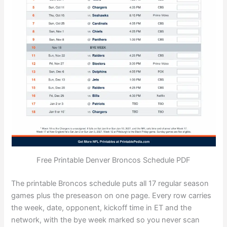
Free Printable Denver Broncos Schedule PDF
The printable Broncos schedule puts all 17 regular season
games plus the preseason on one page. Every row carries
the week, date, opponent, kickoff time in ET and the
network, with the bye week marked so you never scan