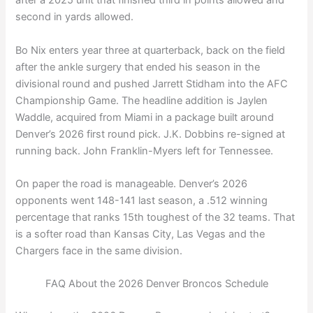
after a 2025 unit that finished third in points allowed and
second in yards allowed.
Bo Nix enters year three at quarterback, back on the field
after the ankle surgery that ended his season in the
divisional round and pushed Jarrett Stidham into the AFC
Championship Game. The headline addition is Jaylen
Waddle, acquired from Miami in a package built around
Denver’s 2026 first round pick. J.K. Dobbins re-signed at
running back. John Franklin-Myers left for Tennessee.
On paper the road is manageable. Denver’s 2026
opponents went 148-141 last season, a .512 winning
percentage that ranks 15th toughest of the 32 teams. That
is a softer road than Kansas City, Las Vegas and the
Chargers face in the same division.
FAQ About the 2026 Denver Broncos Schedule