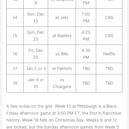
6
PM
Sun, Dec
1:00
14
at Jets
CBS
13
PM
Sun, Dec
4:25
15
at Raiders
CBS
20
PM
Fri, Dec
4:30
16
vs Bills
Netflix
25
PM
17
Jan 2 or 3
at Patriots
TBD
TBD
Jan 9 or
vs
18
TBD
TBD
10
Chargers
A few notes on the grid. Week 12 at Pittsburgh is a Black
Friday afternoon game at 3:00 PM ET, the first in franchise
history. Week 16 falls on Christmas Day. Weeks 6 and 12
are locked, but the Sunday afternoon games from Week 5