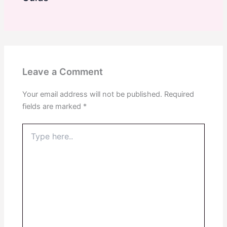
Leave a Comment
Your email address will not be published.
Required
fields are marked
*
Type
here..