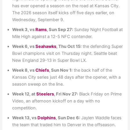
has ever opened a season on the road at Kansas City.
The 2026 season itself kicks off five days earlier, on
Wednesday, September 9.
Week 3, vs
Rams
, Sun Sep 27:
Sunday Night Football at
Mile High against a 12-5 NFC contender.
Week 6, vs
Seahawks
, Thu Oct 15:
the defending Super
Bowl champions visit on Thursday night. Seattle beat
New England 29-13 in Super Bowl LX.
Week 8, vs
Chiefs
, Sun Nov 1:
the back half of the
Kansas City series just 48 days after the opener, with a
season sweep on the line.
Week 12, at
Steelers
, Fri Nov 27:
Black Friday on Prime
Video, an afternoon kickoff on a day with no
competition.
Week 13, vs
Dolphins
, Sun Dec 6:
Jaylen Waddle faces
the team that traded him to Denver in the offseason.