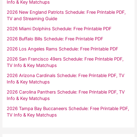
Info & Key Matchups
2026 New England Patriots Schedule: Free Printable PDF,
TV and Streaming Guide
2026 Miami Dolphins Schedule: Free Printable PDF
2026 Buffalo Bills Schedule: Free Printable PDF
2026 Los Angeles Rams Schedule: Free Printable PDF
2026 San Francisco 49ers Schedule: Free Printable PDF,
TV Info & Key Matchups
2026 Arizona Cardinals Schedule: Free Printable PDF, TV
Info & Key Matchups
2026 Carolina Panthers Schedule: Free Printable PDF, TV
Info & Key Matchups
2026 Tampa Bay Buccaneers Schedule: Free Printable PDF,
TV Info & Key Matchups