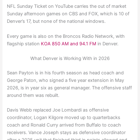
NFL Sunday Ticket on YouTube carries the out of market
Sunday afternoon games on CBS and FOX, which is 10 of
Denver’s 17, but none of the national windows.
Every game is also on the Broncos Radio Network, with
flagship station
KOA 850 AM and 94.1 FM
in Denver.
What Denver is Working With in 2026
Sean Payton is in his fourth season as head coach and
George Paton, who signed a five year extension in May
2026, is in year six as general manager. The offensive staff
around them was rebuilt.
Davis Webb replaced Joe Lombardi as offensive
coordinator, Logan Kilgore moved up to quarterbacks
coach and Ronald Curry arrived from Buffalo to coach
receivers. Vance Joseph stays as defensive coordinator