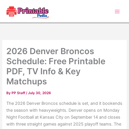
Skip
to
content
2026 Denver Broncos
Schedule: Free Printable
PDF, TV Info & Key
Matchups
By
PP Staff
/
July 30, 2026
The 2026 Denver Broncos schedule is set, and it bookends
the season with heavyweights. Denver opens on Monday
Night Football at Kansas City on September 14 and closes
with three straight games against 2025 playoff teams. The