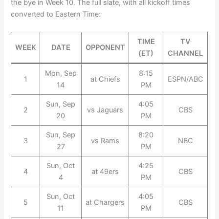
the bye in Week 10. The full slate, with all kickoff times
converted to Eastern Time:
TIME
TV
WEEK
DATE
OPPONENT
(ET)
CHANNEL
Mon, Sep
8:15
1
at Chiefs
ESPN/ABC
14
PM
Sun, Sep
4:05
2
vs Jaguars
CBS
20
PM
Sun, Sep
8:20
3
vs Rams
NBC
27
PM
Sun, Oct
4:25
4
at 49ers
CBS
4
PM
Sun, Oct
4:05
5
at Chargers
CBS
11
PM