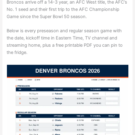
Broncos arrive off a 14-3 year, an AFC West title, the AFC’s
No. 1 seed and their first trip to the AFC Championship
Game since the Super Bowl 50 season.
Below is every preseason and regular season game with
the date, kickoff time in Eastern Time, TV channel and
streaming home, plus a free printable PDF you can pin to
the fridge.