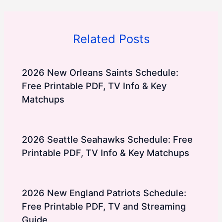
Related Posts
2026 New Orleans Saints Schedule:
Free Printable PDF, TV Info & Key
Matchups
2026 Seattle Seahawks Schedule: Free
Printable PDF, TV Info & Key Matchups
2026 New England Patriots Schedule:
Free Printable PDF, TV and Streaming
Guide