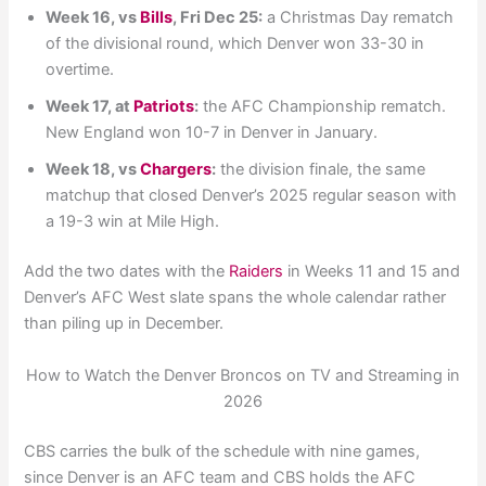
Week 16, vs
Bills
, Fri Dec 25:
a Christmas Day rematch
of the divisional round, which Denver won 33-30 in
overtime.
Week 17, at
Patriots
:
the AFC Championship rematch.
New England won 10-7 in Denver in January.
Week 18, vs
Chargers
:
the division finale, the same
matchup that closed Denver’s 2025 regular season with
a 19-3 win at Mile High.
Add the two dates with the
Raiders
in Weeks 11 and 15 and
Denver’s AFC West slate spans the whole calendar rather
than piling up in December.
How to Watch the Denver Broncos on TV and Streaming in
2026
CBS carries the bulk of the schedule with nine games,
since Denver is an AFC team and CBS holds the AFC