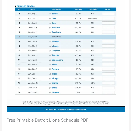
Free Printable Detroit Lions Schedule PDF