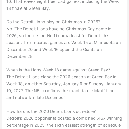
10. That leaves eight true road games, including the Week
18 finale at Green Bay.
Do the Detroit Lions play on Christmas in 2026?
No. The Detroit Lions have no Christmas Day game in
2026, so there is no Netflix broadcast for Detroit this
season. Their nearest games are Week 15 at Minnesota on
December 20 and Week 16 against the Giants on
December 28.
When is the Lions Week 18 game against Green Bay?
The Detroit Lions close the 2026 season at Green Bay in
Week 18, on either Saturday, January 9 or Sunday, January
10, 2027. The NFL confirms the exact date, kickoff time
and network in late December.
How hard is the 2026 Detroit Lions schedule?
Detroit’s 2026 opponents posted a combined .467 winning
percentage in 2025, the sixth easiest strength of schedule