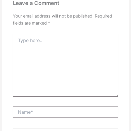
Leave a Comment
Your email address will not be published.
Required
fields are marked
*
Type
here..
Name*
Email*