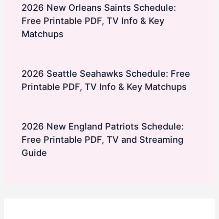
2026 New Orleans Saints Schedule:
Free Printable PDF, TV Info & Key
Matchups
2026 Seattle Seahawks Schedule: Free
Printable PDF, TV Info & Key Matchups
2026 New England Patriots Schedule:
Free Printable PDF, TV and Streaming
Guide