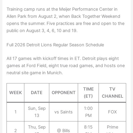
Training camp runs at the Meijer Performance Center in
Allen Park from August 2, when Back Together Weekend
opens the summer. Five practices are free and open to the
public on August 3, 4, 6, 10 and 19.
Full 2026 Detroit Lions Regular Season Schedule
All 17 games with kickoff times in ET. Detroit plays eight
games at Ford Field, eight true road games, and hosts one
neutral site game in Munich.
TIME
TV
WEEK
DATE
OPPONENT
(ET)
CHANNEL
Sun, Sep
1:00
1
vs Saints
FOX
13
PM
Thu, Sep
8:15
Prime
2
@ Bills