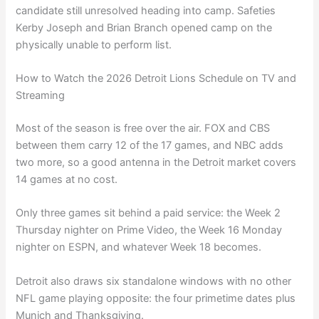
candidate still unresolved heading into camp. Safeties
Kerby Joseph and Brian Branch opened camp on the
physically unable to perform list.
How to Watch the 2026 Detroit Lions Schedule on TV and
Streaming
Most of the season is free over the air. FOX and CBS
between them carry 12 of the 17 games, and NBC adds
two more, so a good antenna in the Detroit market covers
14 games at no cost.
Only three games sit behind a paid service: the Week 2
Thursday nighter on Prime Video, the Week 16 Monday
nighter on ESPN, and whatever Week 18 becomes.
Detroit also draws six standalone windows with no other
NFL game playing opposite: the four primetime dates plus
Munich and Thanksgiving.