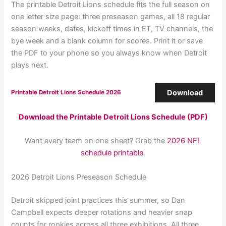
The printable Detroit Lions schedule fits the full season on
one letter size page: three preseason games, all 18 regular
season weeks, dates, kickoff times in ET, TV channels, the
bye week and a blank column for scores. Print it or save
the PDF to your phone so you always know when Detroit
plays next.
Download
Printable Detroit Lions Schedule 2026
Download the Printable Detroit Lions Schedule (PDF)
Want every team on one sheet? Grab the
2026 NFL
schedule printable
.
2026 Detroit Lions Preseason Schedule
Detroit skipped joint practices this summer, so Dan
Campbell expects deeper rotations and heavier snap
counts for rookies across all three exhibitions. All three