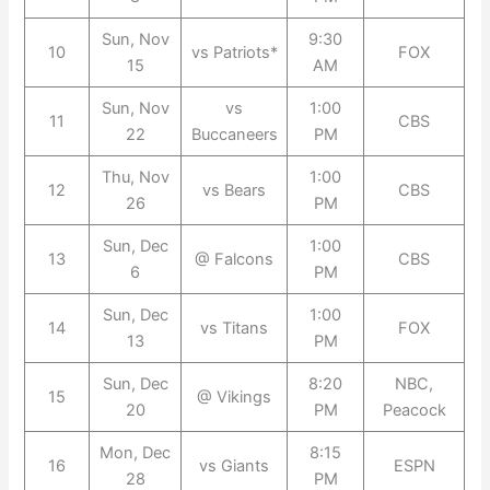
Sun, Nov
9:30
10
vs Patriots*
FOX
15
AM
Sun, Nov
vs
1:00
11
CBS
22
Buccaneers
PM
Thu, Nov
1:00
12
vs Bears
CBS
26
PM
Sun, Dec
1:00
13
@ Falcons
CBS
6
PM
Sun, Dec
1:00
14
vs Titans
FOX
13
PM
Sun, Dec
8:20
NBC,
15
@ Vikings
20
PM
Peacock
Mon, Dec
8:15
16
vs Giants
ESPN
28
PM