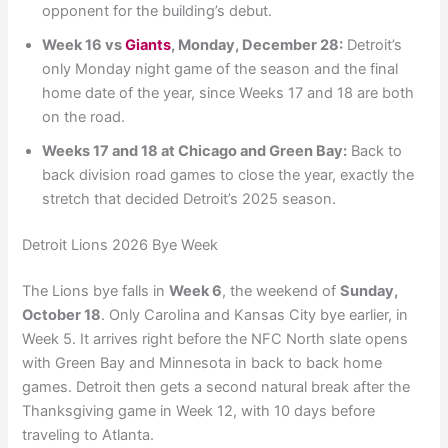
opponent for the building’s debut.
Week 16 vs
Giants
, Monday, December 28:
Detroit’s
only Monday night game of the season and the final
home date of the year, since Weeks 17 and 18 are both
on the road.
Weeks 17 and 18 at Chicago and Green Bay:
Back to
back division road games to close the year, exactly the
stretch that decided Detroit’s 2025 season.
Detroit Lions 2026 Bye Week
The Lions bye falls in
Week 6
, the weekend of
Sunday,
October 18
. Only Carolina and Kansas City bye earlier, in
Week 5. It arrives right before the NFC North slate opens
with Green Bay and Minnesota in back to back home
games. Detroit then gets a second natural break after the
Thanksgiving game in Week 12, with 10 days before
traveling to Atlanta.