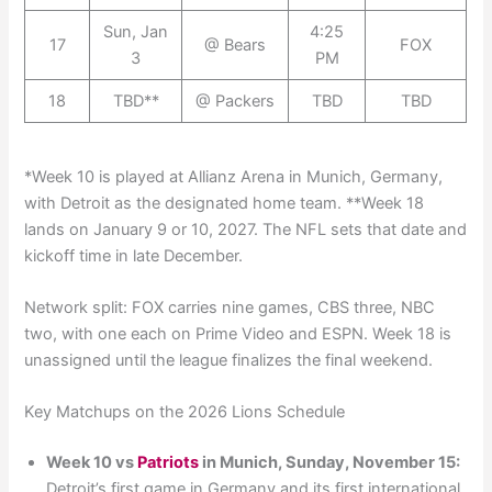
Sun, Jan
4:25
17
@ Bears
FOX
3
PM
18
TBD**
@ Packers
TBD
TBD
*Week 10 is played at Allianz Arena in Munich, Germany,
with Detroit as the designated home team. **Week 18
lands on January 9 or 10, 2027. The NFL sets that date and
kickoff time in late December.
Network split: FOX carries nine games, CBS three, NBC
two, with one each on Prime Video and ESPN. Week 18 is
unassigned until the league finalizes the final weekend.
Key Matchups on the 2026 Lions Schedule
Week 10 vs
Patriots
in Munich, Sunday, November 15:
Detroit’s first game in Germany and its first international