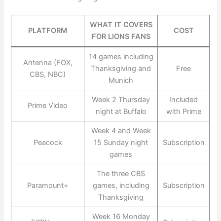
WHAT IT COVERS
PLATFORM
COST
FOR LIONS FANS
14 games including
Antenna (FOX,
Thanksgiving and
Free
CBS, NBC)
Munich
Week 2 Thursday
Included
Prime Video
night at Buffalo
with Prime
Week 4 and Week
Peacock
15 Sunday night
Subscription
games
The three CBS
Paramount+
games, including
Subscription
Thanksgiving
Week 16 Monday