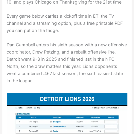
10, and plays Chicago on Thanksgiving for the 21st time.
Every game below carries a kickoff time in ET, the TV
channel and a streaming option, plus a free printable PDF
you can put on the fridge.
Dan Campbell enters his sixth season with a new offensive
coordinator, Drew Petzing, and a rebuilt offensive line.
Detroit went 9-8 in 2025 and finished last in the NFC
North, so the draw matters this year: Lions opponents
went a combined .467 last season, the sixth easiest slate
in the league.