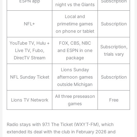
ESPN app
Subscription
night vs the Giants
Local and
NFL+
primetime games
Subscription
on phone or tablet
YouTube TV, Hulu +
FOX, CBS, NBC
Subscription,
Live TV, Fubo,
and ESPN in one
trials vary
DirecTV Stream
package
Lions Sunday
NFL Sunday Ticket
afternoon games
Subscription
outside Michigan
All three preseason
Lions TV Network
Free
games
Radio stays with 97.1 The Ticket (WXYT-FM), which
extended its deal with the club in February 2026 and