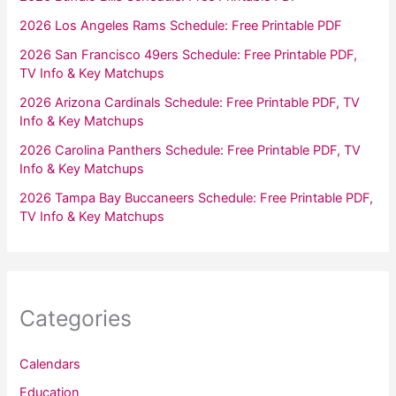
2026 Los Angeles Rams Schedule: Free Printable PDF
2026 San Francisco 49ers Schedule: Free Printable PDF,
TV Info & Key Matchups
2026 Arizona Cardinals Schedule: Free Printable PDF, TV
Info & Key Matchups
2026 Carolina Panthers Schedule: Free Printable PDF, TV
Info & Key Matchups
2026 Tampa Bay Buccaneers Schedule: Free Printable PDF,
TV Info & Key Matchups
Categories
Calendars
Education