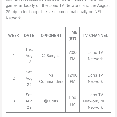
games air locally on the Lions TV Network, and the August
29 trip to Indianapolis is also carried nationally on NFL
Network.
TIME
WEEK
DATE
OPPONENT
TV CHANNEL
(ET)
Thu,
7:00
Lions TV
1
Aug
@ Bengals
PM
Network
13
Sat,
vs
12:00
Lions TV
2
Aug
Commanders
PM
Network
22
Sat,
Lions TV
1:00
3
Aug
@ Colts
Network, NFL
PM
29
Network