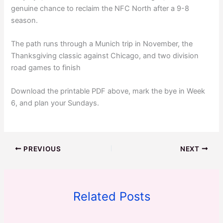
genuine chance to reclaim the NFC North after a 9-8
season.
The path runs through a Munich trip in November, the
Thanksgiving classic against Chicago, and two division
road games to finish
Download the printable PDF above, mark the bye in Week
6, and plan your Sundays.
PREVIOUS
NEXT
Related Posts