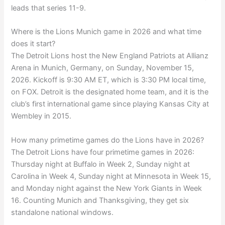
leads that series 11-9.
Where is the Lions Munich game in 2026 and what time
does it start?
The Detroit Lions host the New England Patriots at Allianz
Arena in Munich, Germany, on Sunday, November 15,
2026. Kickoff is 9:30 AM ET, which is 3:30 PM local time,
on FOX. Detroit is the designated home team, and it is the
club’s first international game since playing Kansas City at
Wembley in 2015.
How many primetime games do the Lions have in 2026?
The Detroit Lions have four primetime games in 2026:
Thursday night at Buffalo in Week 2, Sunday night at
Carolina in Week 4, Sunday night at Minnesota in Week 15,
and Monday night against the New York Giants in Week
16. Counting Munich and Thanksgiving, they get six
standalone national windows.