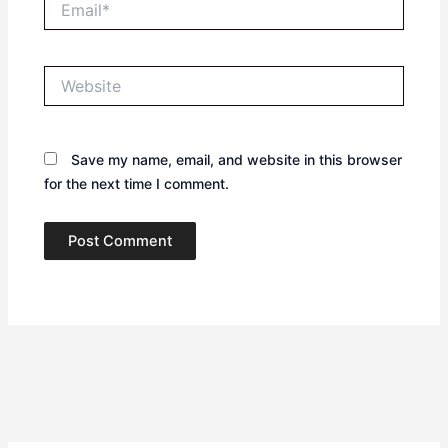
Website
Save my name, email, and website in this browser
for the next time I comment.