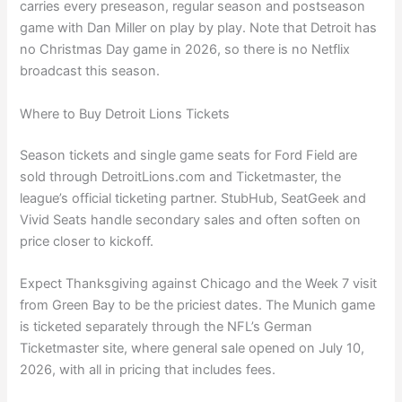
carries every preseason, regular season and postseason
game with Dan Miller on play by play. Note that Detroit has
no Christmas Day game in 2026, so there is no Netflix
broadcast this season.
Where to Buy Detroit Lions Tickets
Season tickets and single game seats for Ford Field are
sold through DetroitLions.com and Ticketmaster, the
league’s official ticketing partner. StubHub, SeatGeek and
Vivid Seats handle secondary sales and often soften on
price closer to kickoff.
Expect Thanksgiving against Chicago and the Week 7 visit
from Green Bay to be the priciest dates. The Munich game
is ticketed separately through the NFL’s German
Ticketmaster site, where general sale opened on July 10,
2026, with all in pricing that includes fees.