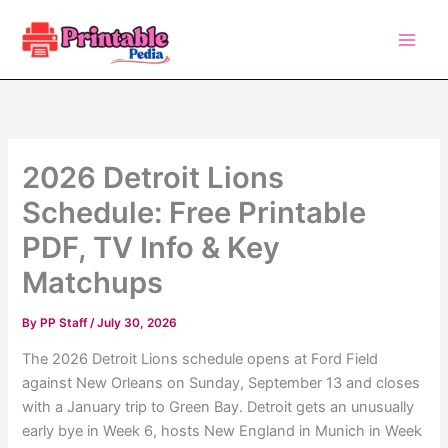
Skip
to
content
2026 Detroit Lions
Schedule: Free Printable
PDF, TV Info & Key
Matchups
By
PP Staff
/
July 30, 2026
The 2026 Detroit Lions schedule opens at Ford Field
against New Orleans on Sunday, September 13 and closes
with a January trip to Green Bay. Detroit gets an unusually
early bye in Week 6, hosts New England in Munich in Week