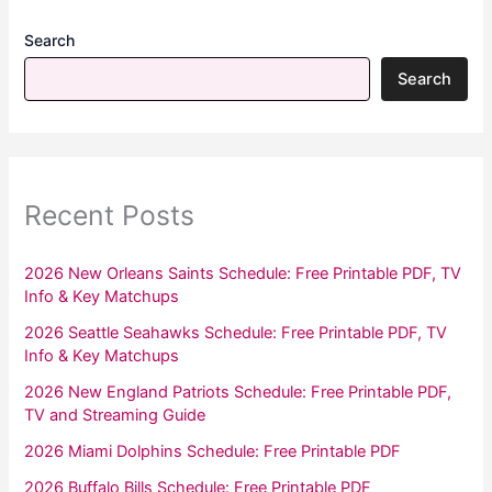
Search
Search
Recent Posts
2026 New Orleans Saints Schedule: Free Printable PDF, TV
Info & Key Matchups
2026 Seattle Seahawks Schedule: Free Printable PDF, TV
Info & Key Matchups
2026 New England Patriots Schedule: Free Printable PDF,
TV and Streaming Guide
2026 Miami Dolphins Schedule: Free Printable PDF
2026 Buffalo Bills Schedule: Free Printable PDF