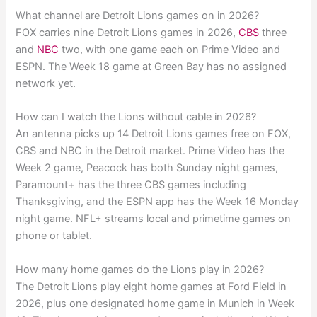
What channel are Detroit Lions games on in 2026?
FOX carries nine Detroit Lions games in 2026,
CBS
three
and
NBC
two, with one game each on Prime Video and
ESPN. The Week 18 game at Green Bay has no assigned
network yet.
How can I watch the Lions without cable in 2026?
An antenna picks up 14 Detroit Lions games free on FOX,
CBS and NBC in the Detroit market. Prime Video has the
Week 2 game, Peacock has both Sunday night games,
Paramount+ has the three CBS games including
Thanksgiving, and the ESPN app has the Week 16 Monday
night game. NFL+ streams local and primetime games on
phone or tablet.
How many home games do the Lions play in 2026?
The Detroit Lions play eight home games at Ford Field in
2026, plus one designated home game in Munich in Week