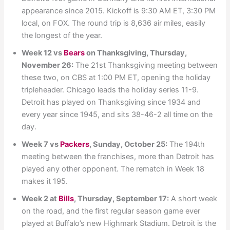
appearance since 2015. Kickoff is 9:30 AM ET, 3:30 PM
local, on FOX. The round trip is 8,636 air miles, easily
the longest of the year.
Week 12 vs
Bears
on Thanksgiving, Thursday,
November 26:
The 21st Thanksgiving meeting between
these two, on CBS at 1:00 PM ET, opening the holiday
tripleheader. Chicago leads the holiday series 11-9.
Detroit has played on Thanksgiving since 1934 and
every year since 1945, and sits 38-46-2 all time on the
day.
Week 7 vs
Packers
, Sunday, October 25:
The 194th
meeting between the franchises, more than Detroit has
played any other opponent. The rematch in Week 18
makes it 195.
Week 2 at
Bills
, Thursday, September 17:
A short week
on the road, and the first regular season game ever
played at Buffalo’s new Highmark Stadium. Detroit is the