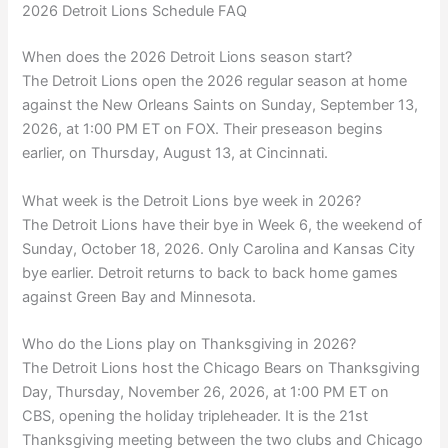
2026 Detroit Lions Schedule FAQ
When does the 2026 Detroit Lions season start?
The Detroit Lions open the 2026 regular season at home
against the New Orleans Saints on Sunday, September 13,
2026, at 1:00 PM ET on FOX. Their preseason begins
earlier, on Thursday, August 13, at Cincinnati.
What week is the Detroit Lions bye week in 2026?
The Detroit Lions have their bye in Week 6, the weekend of
Sunday, October 18, 2026. Only Carolina and Kansas City
bye earlier. Detroit returns to back to back home games
against Green Bay and Minnesota.
Who do the Lions play on Thanksgiving in 2026?
The Detroit Lions host the Chicago Bears on Thanksgiving
Day, Thursday, November 26, 2026, at 1:00 PM ET on
CBS, opening the holiday tripleheader. It is the 21st
Thanksgiving meeting between the two clubs and Chicago