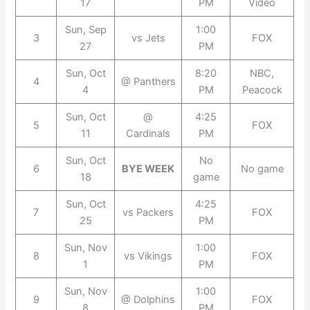
17
PM
Video
Sun, Sep
1:00
3
vs Jets
FOX
27
PM
Sun, Oct
8:20
NBC,
4
@ Panthers
4
PM
Peacock
Sun, Oct
@
4:25
5
FOX
11
Cardinals
PM
Sun, Oct
No
6
BYE WEEK
No game
18
game
Sun, Oct
4:25
7
vs Packers
FOX
25
PM
Sun, Nov
1:00
8
vs Vikings
FOX
1
PM
Sun, Nov
1:00
9
@ Dolphins
FOX
8
PM