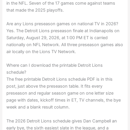
in the NFL. Seven of the 17 games come against teams
that made the 2025 playoffs.
Are any Lions preseason games on national TV in 2026?
Yes. The Detroit Lions preseason finale at Indianapolis on
Saturday, August 29, 2026, at 1:00 PM ET is carried
nationally on NFL Network. All three preseason games also
air locally on the Lions TV Network.
Where can I download the printable Detroit Lions
schedule?
The free printable Detroit Lions schedule PDF is in this
post, just above the preseason table. It fits every
preseason and regular season game on one letter size
page with dates, kickoff times in ET, TV channels, the bye
week and a blank result column.
The 2026 Detroit Lions schedule gives Dan Campbell an
early bye, the sixth easiest slate in the league, and a