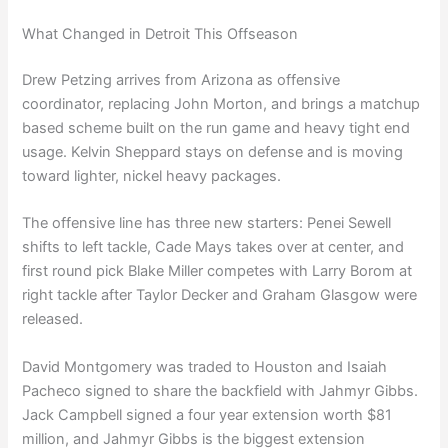
What Changed in Detroit This Offseason
Drew Petzing arrives from Arizona as offensive
coordinator, replacing John Morton, and brings a matchup
based scheme built on the run game and heavy tight end
usage. Kelvin Sheppard stays on defense and is moving
toward lighter, nickel heavy packages.
The offensive line has three new starters: Penei Sewell
shifts to left tackle, Cade Mays takes over at center, and
first round pick Blake Miller competes with Larry Borom at
right tackle after Taylor Decker and Graham Glasgow were
released.
David Montgomery was traded to Houston and Isaiah
Pacheco signed to share the backfield with Jahmyr Gibbs.
Jack Campbell signed a four year extension worth $81
million, and Jahmyr Gibbs is the biggest extension