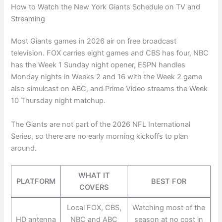
How to Watch the New York Giants Schedule on TV and
Streaming
Most Giants games in 2026 air on free broadcast
television. FOX carries eight games and CBS has four, NBC
has the Week 1 Sunday night opener, ESPN handles
Monday nights in Weeks 2 and 16 with the Week 2 game
also simulcast on ABC, and Prime Video streams the Week
10 Thursday night matchup.
The Giants are not part of the 2026 NFL International
Series, so there are no early morning kickoffs to plan
around.
WHAT IT
PLATFORM
BEST FOR
COVERS
Local FOX, CBS,
Watching most of the
HD antenna
NBC and ABC
season at no cost in