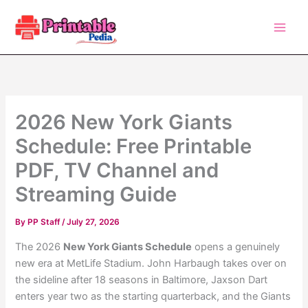
Skip
to
content
2026 New York Giants
Schedule: Free Printable
PDF, TV Channel and
Streaming Guide
By
PP Staff
/
July 27, 2026
The 2026
New York Giants Schedule
opens a genuinely
new era at MetLife Stadium. John Harbaugh takes over on
the sideline after 18 seasons in Baltimore, Jaxson Dart
enters year two as the starting quarterback, and the Giants