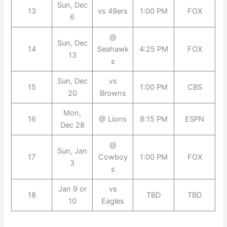
Sun, Dec
13
vs 49ers
1:00 PM
FOX
6
@
Sun, Dec
14
Seahawk
4:25 PM
FOX
13
s
Sun, Dec
vs
15
1:00 PM
CBS
20
Browns
Mon,
16
@ Lions
8:15 PM
ESPN
Dec 28
@
Sun, Jan
17
Cowboy
1:00 PM
FOX
3
s
Jan 9 or
vs
18
TBD
TBD
10
Eagles