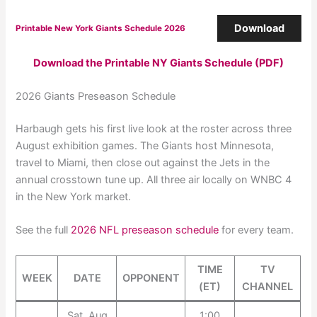
Download
Printable New York Giants Schedule 2026
Download the Printable NY Giants Schedule (PDF)
2026 Giants Preseason Schedule
Harbaugh gets his first live look at the roster across three
August exhibition games. The Giants host Minnesota,
travel to Miami, then close out against the Jets in the
annual crosstown tune up. All three air locally on WNBC 4
in the New York market.
See the full
2026 NFL preseason schedule
for every team.
TIME
TV
WEEK
DATE
OPPONENT
(ET)
CHANNEL
Sat, Aug
1:00