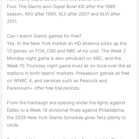
Four. The Giants won Super Bowl XXI after the 1986
season, XXV after 1990, XLII after 2007 and XLVI after
2011.
Can I watch Giants games for free?
Yes. In the New York market an HD antenna picks up the
13 games on FOX, CBS and NBC at no cost. The Week 2
Monday night game is also simulcast on ABC, and the
Week 10 Thursday night game must air on local over the air
stations in both teams’ markets. Preseason games air free
on WNBC 4, and services such as Peacock and
Paramount+ offer free trial periods.
From the Harbaugh era opening under the lights against
Dallas to a Week 18 divisional finale against Philadelphia,
the 2026 New York Giants Schedule gives fans plenty to
circle.