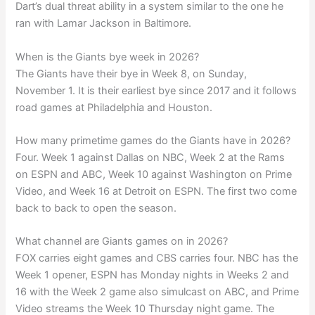
Dart’s dual threat ability in a system similar to the one he
ran with Lamar Jackson in Baltimore.
When is the Giants bye week in 2026?
The Giants have their bye in Week 8, on Sunday,
November 1. It is their earliest bye since 2017 and it follows
road games at Philadelphia and Houston.
How many primetime games do the Giants have in 2026?
Four. Week 1 against Dallas on NBC, Week 2 at the Rams
on ESPN and ABC, Week 10 against Washington on Prime
Video, and Week 16 at Detroit on ESPN. The first two come
back to back to open the season.
What channel are Giants games on in 2026?
FOX carries eight games and CBS carries four. NBC has the
Week 1 opener, ESPN has Monday nights in Weeks 2 and
16 with the Week 2 game also simulcast on ABC, and Prime
Video streams the Week 10 Thursday night game. The