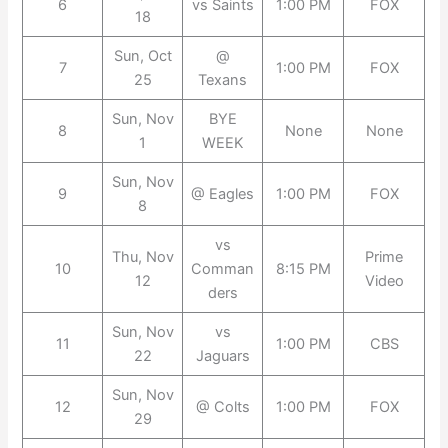
6
vs Saints
1:00 PM
FOX
18
Sun, Oct
@
7
1:00 PM
FOX
25
Texans
Sun, Nov
BYE
8
None
None
1
WEEK
Sun, Nov
9
@ Eagles
1:00 PM
FOX
8
vs
Thu, Nov
Prime
10
Comman
8:15 PM
12
Video
ders
Sun, Nov
vs
11
1:00 PM
CBS
22
Jaguars
Sun, Nov
12
@ Colts
1:00 PM
FOX
29