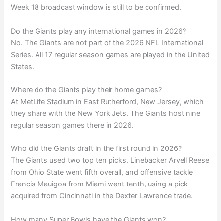
Week 18 broadcast window is still to be confirmed.
Do the Giants play any international games in 2026?
No. The Giants are not part of the 2026 NFL International
Series. All 17 regular season games are played in the United
States.
Where do the Giants play their home games?
At MetLife Stadium in East Rutherford, New Jersey, which
they share with the New York Jets. The Giants host nine
regular season games there in 2026.
Who did the Giants draft in the first round in 2026?
The Giants used two top ten picks. Linebacker Arvell Reese
from Ohio State went fifth overall, and offensive tackle
Francis Mauigoa from Miami went tenth, using a pick
acquired from Cincinnati in the Dexter Lawrence trade.
How many Super Bowls have the Giants won?