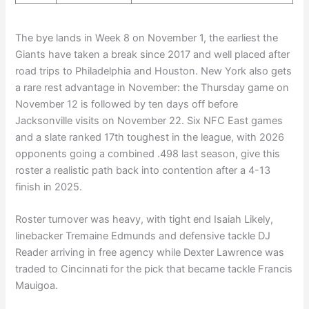
The bye lands in Week 8 on November 1, the earliest the
Giants have taken a break since 2017 and well placed after
road trips to Philadelphia and Houston. New York also gets
a rare rest advantage in November: the Thursday game on
November 12 is followed by ten days off before
Jacksonville visits on November 22. Six NFC East games
and a slate ranked 17th toughest in the league, with 2026
opponents going a combined .498 last season, give this
roster a realistic path back into contention after a 4-13
finish in 2025.
Roster turnover was heavy, with tight end Isaiah Likely,
linebacker Tremaine Edmunds and defensive tackle DJ
Reader arriving in free agency while Dexter Lawrence was
traded to Cincinnati for the pick that became tackle Francis
Mauigoa.