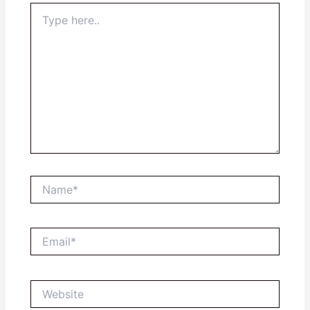
Type
here..
Name*
Email*
Website