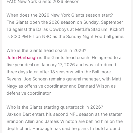
FAQ: New York Giants 2026 Season
When does the 2026 New York Giants season start?
The Giants open the 2026 season on Sunday, September
13 against the Dallas Cowboys at MetLife Stadium. Kickoff
is 8:20 PM ET on NBC as the Sunday Night Football game.
Who is the Giants head coach in 2026?
John Harbaugh
is the Giants head coach. He agreed to a
five year deal on January 17, 2026 and was introduced
three days later, after 18 seasons with the Baltimore
Ravens. Joe Schoen remains general manager, with Matt
Nagy as offensive coordinator and Dennard Wilson as
defensive coordinator.
Who is the Giants starting quarterback in 2026?
Jaxson Dart enters his second NFL season as the starter.
Brandon Allen and Jameis Winston are behind him on the
depth chart. Harbaugh has said he plans to build around