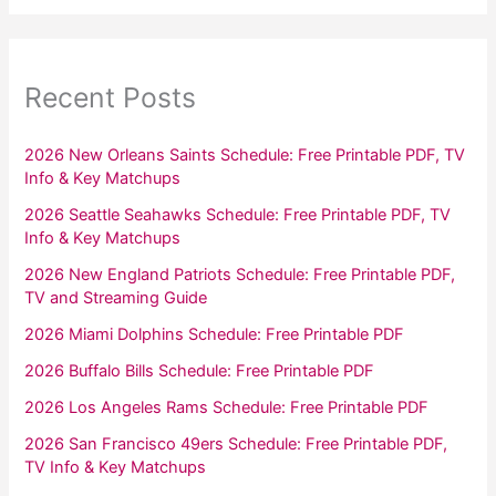
Recent Posts
2026 New Orleans Saints Schedule: Free Printable PDF, TV
Info & Key Matchups
2026 Seattle Seahawks Schedule: Free Printable PDF, TV
Info & Key Matchups
2026 New England Patriots Schedule: Free Printable PDF,
TV and Streaming Guide
2026 Miami Dolphins Schedule: Free Printable PDF
2026 Buffalo Bills Schedule: Free Printable PDF
2026 Los Angeles Rams Schedule: Free Printable PDF
2026 San Francisco 49ers Schedule: Free Printable PDF,
TV Info & Key Matchups