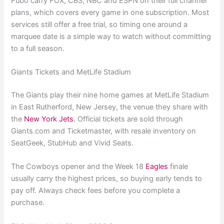
Fubo carry FOX, CBS, NBC and ESPN on their full channel
plans, which covers every game in one subscription. Most
services still offer a free trial, so timing one around a
marquee date is a simple way to watch without committing
to a full season.
Giants Tickets and MetLife Stadium
The Giants play their nine home games at MetLife Stadium
in East Rutherford, New Jersey, the venue they share with
the
New York Jets
. Official tickets are sold through
Giants.com and Ticketmaster, with resale inventory on
SeatGeek, StubHub and Vivid Seats.
The Cowboys opener and the Week 18
Eagles
finale
usually carry the highest prices, so buying early tends to
pay off. Always check fees before you complete a
purchase.