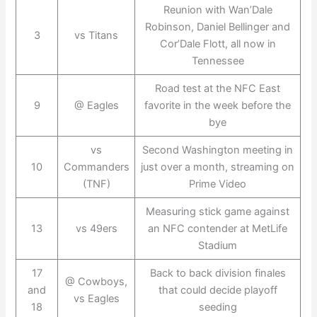
Reunion with Wan’Dale
Robinson, Daniel Bellinger and
3
vs Titans
Cor’Dale Flott, all now in
Tennessee
Road test at the NFC East
9
@ Eagles
favorite in the week before the
bye
vs
Second Washington meeting in
10
Commanders
just over a month, streaming on
(TNF)
Prime Video
Measuring stick game against
13
vs 49ers
an NFC contender at MetLife
Stadium
17
Back to back division finales
@ Cowboys,
and
that could decide playoff
vs Eagles
18
seeding