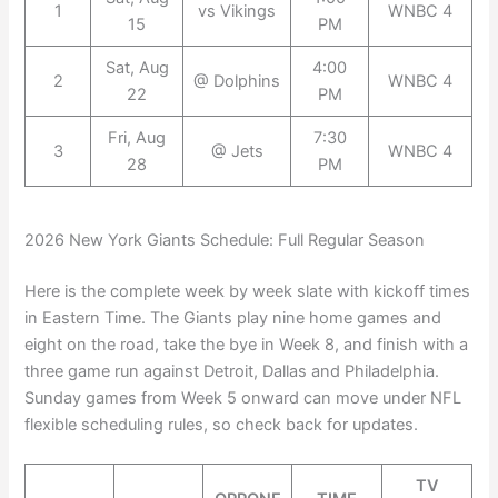
1
vs Vikings
WNBC 4
15
PM
Sat, Aug
4:00
2
@ Dolphins
WNBC 4
22
PM
Fri, Aug
7:30
3
@ Jets
WNBC 4
28
PM
2026 New York Giants Schedule: Full Regular Season
Here is the complete week by week slate with kickoff times
in Eastern Time. The Giants play nine home games and
eight on the road, take the bye in Week 8, and finish with a
three game run against Detroit, Dallas and Philadelphia.
Sunday games from Week 5 onward can move under NFL
flexible scheduling rules, so check back for updates.
TV