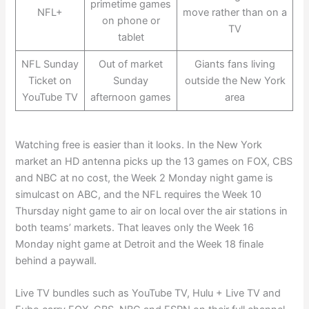
primetime games
NFL+
move rather than on a
on phone or
TV
tablet
NFL Sunday
Out of market
Giants fans living
Ticket on
Sunday
outside the New York
YouTube TV
afternoon games
area
Watching free is easier than it looks. In the New York
market an HD antenna picks up the 13 games on FOX, CBS
and NBC at no cost, the Week 2 Monday night game is
simulcast on ABC, and the NFL requires the Week 10
Thursday night game to air on local over the air stations in
both teams’ markets. That leaves only the Week 16
Monday night game at Detroit and the Week 18 finale
behind a paywall.
Live TV bundles such as YouTube TV, Hulu + Live TV and