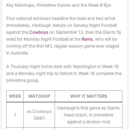
Key Matchups, Primetime Games and the Week 8 Bye
Four national windows headline the slate and two arrive
immediately. Harbaugh debuts on Sunday Night Football
against the
Cowboys
on September 13, then the Giants fly
west for Monday Night Football at the
Rams
, who will be
coming off the first NFL regular season game ever staged
in Australia.
A Thursday night home date with Washington in Week 10
and a Monday night trip to Detroit in Week 16 complete the
primetime group.
WEEK
MATCHUP
WHY IT MATTERS
Harbaugh’s first game as Giants
vs Cowboys
1
head coach, in primetime
(SNF)
against a division rival