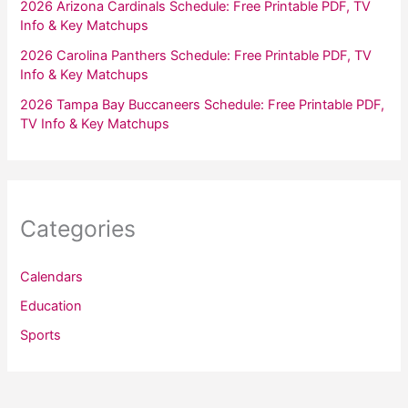
2026 Arizona Cardinals Schedule: Free Printable PDF, TV
Info & Key Matchups
2026 Carolina Panthers Schedule: Free Printable PDF, TV
Info & Key Matchups
2026 Tampa Bay Buccaneers Schedule: Free Printable PDF,
TV Info & Key Matchups
Categories
Calendars
Education
Sports