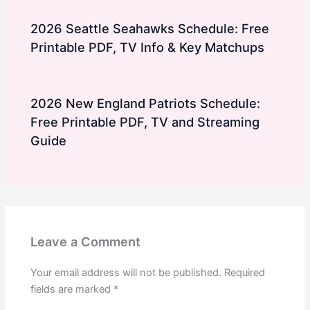
2026 Seattle Seahawks Schedule: Free
Printable PDF, TV Info & Key Matchups
2026 New England Patriots Schedule:
Free Printable PDF, TV and Streaming
Guide
Leave a Comment
Your email address will not be published.
Required
fields are marked
*