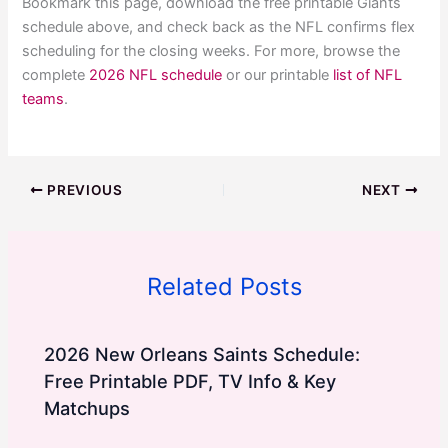
Bookmark this page, download the free printable Giants
schedule above, and check back as the NFL confirms flex
scheduling for the closing weeks. For more, browse the
complete
2026 NFL schedule
or our printable
list of NFL
teams
.
PREVIOUS
NEXT
Related Posts
2026 New Orleans Saints Schedule:
Free Printable PDF, TV Info & Key
Matchups