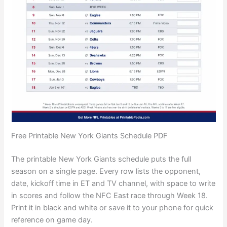
Free Printable New York Giants Schedule PDF
The printable New York Giants schedule puts the full
season on a single page. Every row lists the opponent,
date, kickoff time in ET and TV channel, with space to write
in scores and follow the NFC East race through Week 18.
Print it in black and white or save it to your phone for quick
reference on game day.