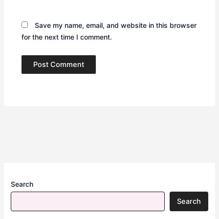
Save my name, email, and website in this browser
for the next time I comment.
Search
Search