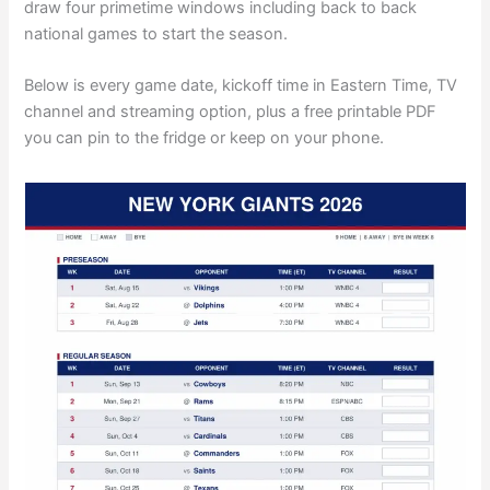
draw four primetime windows including back to back
national games to start the season.
Below is every game date, kickoff time in Eastern Time, TV
channel and streaming option, plus a free printable PDF
you can pin to the fridge or keep on your phone.