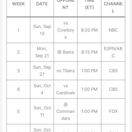
OPPONE
TIME
WEEK
DATE
CHANNE
NT
(ET)
L
vs
Sun, Sep
1
Cowboy
8:20 PM
NBC
13
s
Mon,
ESPN/AB
2
@ Rams
8:15 PM
Sep 21
C
Sun, Sep
3
vs Titans
1:00 PM
CBS
27
Sun, Oct
vs
4
1:00 PM
CBS
4
Cardinals
@
Sun, Oct
5
Comman
1:00 PM
FOX
11
ders
Sun, Oct