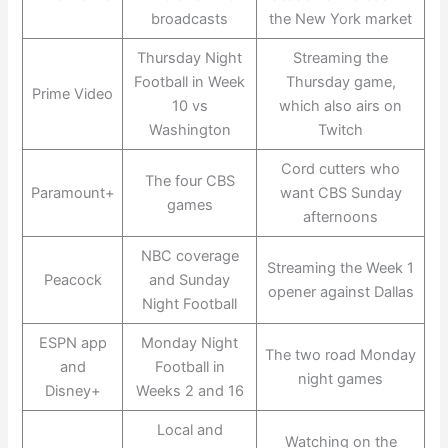
broadcasts
the New York market
Thursday Night
Streaming the
Football in Week
Thursday game,
Prime Video
10 vs
which also airs on
Washington
Twitch
Cord cutters who
The four CBS
Paramount+
want CBS Sunday
games
afternoons
NBC coverage
Streaming the Week 1
Peacock
and Sunday
opener against Dallas
Night Football
ESPN app
Monday Night
The two road Monday
and
Football in
night games
Disney+
Weeks 2 and 16
Local and
Watching on the