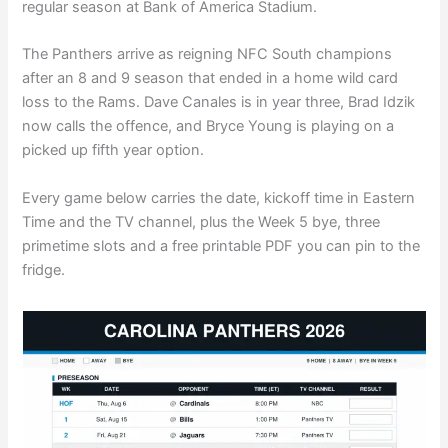
regular season at Bank of America Stadium.
The Panthers arrive as reigning NFC South champions
after an 8 and 9 season that ended in a home wild card
loss to the Rams. Dave Canales is in year three, Brad Idzik
now calls the offence, and Bryce Young is playing on a
picked up fifth year option.
Every game below carries the date, kickoff time in Eastern
Time and the TV channel, plus the Week 5 bye, three
primetime slots and a free printable PDF you can pin to the
fridge.