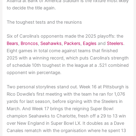
Atlanta at Bank of America Stadium is the fixture most likely
to decide the title again.
The toughest tests and the reunions
Six of Carolina’s opponents made the 2025 playoffs: the
Bears
,
Broncos
,
Seahawks
,
Packers
,
Eagles
and
Steelers
.
Eight games in total come against teams that finished
2025 with a winning record, which puts Carolina’s strength
of schedule 10th toughest in the league at a .521 combined
opponent win percentage.
Two personal storylines stand out. Week 16 at Pittsburgh is
Rico Dowdle’s first meeting with the team he ran for 1,076
yards for last season, before signing with the Steelers in
March. And Week 17 brings the reigning Super Bowl
champion Seahawks to Charlotte, fresh off a 29 to 13 win
over New England in Super Bowl LX. It doubles as a Dave
Canales rematch with the organisation where he spent 13