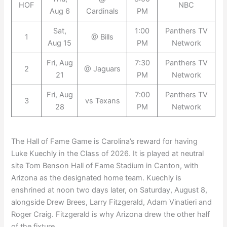
HOF
NBC
Aug 6
Cardinals
PM
Sat,
1:00
Panthers TV
1
@ Bills
Aug 15
PM
Network
Fri, Aug
7:30
Panthers TV
2
@ Jaguars
21
PM
Network
Fri, Aug
7:00
Panthers TV
3
vs Texans
28
PM
Network
The Hall of Fame Game is Carolina’s reward for having
Luke Kuechly in the Class of 2026. It is played at neutral
site Tom Benson Hall of Fame Stadium in Canton, with
Arizona as the designated home team. Kuechly is
enshrined at noon two days later, on Saturday, August 8,
alongside Drew Brees, Larry Fitzgerald, Adam Vinatieri and
Roger Craig. Fitzgerald is why Arizona drew the other half
of the fixture.