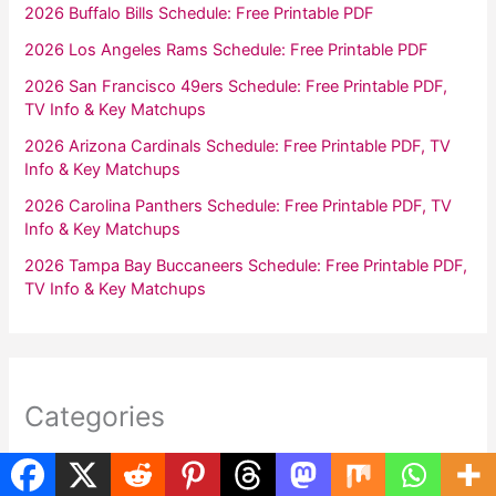
2026 Buffalo Bills Schedule: Free Printable PDF
2026 Los Angeles Rams Schedule: Free Printable PDF
2026 San Francisco 49ers Schedule: Free Printable PDF,
TV Info & Key Matchups
2026 Arizona Cardinals Schedule: Free Printable PDF, TV
Info & Key Matchups
2026 Carolina Panthers Schedule: Free Printable PDF, TV
Info & Key Matchups
2026 Tampa Bay Buccaneers Schedule: Free Printable PDF,
TV Info & Key Matchups
Categories
Calendars