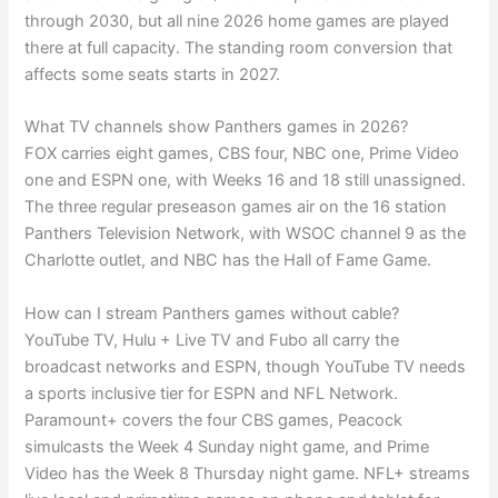
through 2030, but all nine 2026 home games are played
there at full capacity. The standing room conversion that
affects some seats starts in 2027.
What TV channels show Panthers games in 2026?
FOX carries eight games, CBS four, NBC one, Prime Video
one and ESPN one, with Weeks 16 and 18 still unassigned.
The three regular preseason games air on the 16 station
Panthers Television Network, with WSOC channel 9 as the
Charlotte outlet, and NBC has the Hall of Fame Game.
How can I stream Panthers games without cable?
YouTube TV, Hulu + Live TV and Fubo all carry the
broadcast networks and ESPN, though YouTube TV needs
a sports inclusive tier for ESPN and NFL Network.
Paramount+ covers the four CBS games, Peacock
simulcasts the Week 4 Sunday night game, and Prime
Video has the Week 8 Thursday night game. NFL+ streams