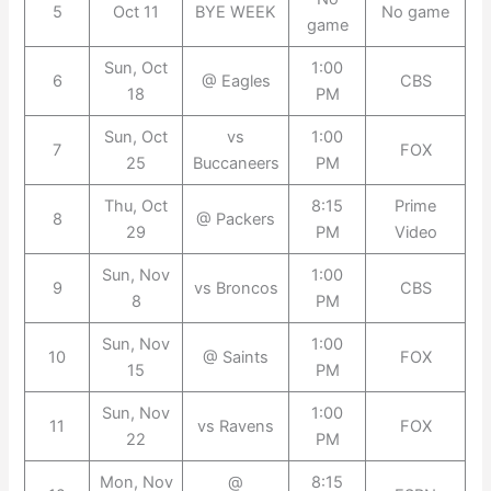
5
Oct 11
BYE WEEK
No game
game
Sun, Oct
1:00
6
@ Eagles
CBS
18
PM
Sun, Oct
vs
1:00
7
FOX
25
Buccaneers
PM
Thu, Oct
8:15
Prime
8
@ Packers
29
PM
Video
Sun, Nov
1:00
9
vs Broncos
CBS
8
PM
Sun, Nov
1:00
10
@ Saints
FOX
15
PM
Sun, Nov
1:00
11
vs Ravens
FOX
22
PM
Mon, Nov
@
8:15