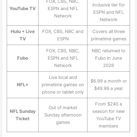
FOX, CBS, NBC,
inclusive tier for
YouTube TV
ESPN and NFL
ESPN and NFL
Network
Network
Hulu + Live
FOX, CBS, NBC and
Covers all three
TV
ESPN
primetime games
FOX, CBS, NBC,
NBC returned to
Fubo
ESPN and NFL
Fubo in June
Network
2026
Live local and
$6.99 a month or
NFL+
primetime games on
$49.99 a year
phone or tablet only
From $240 a
Out of market
NFL Sunday
season for new
Sunday afternoon
Ticket
YouTube TV
games
members