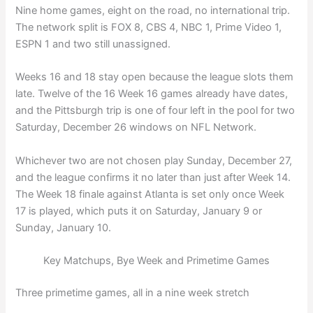
Nine home games, eight on the road, no international trip.
The network split is FOX 8, CBS 4, NBC 1, Prime Video 1,
ESPN 1 and two still unassigned.
Weeks 16 and 18 stay open because the league slots them
late. Twelve of the 16 Week 16 games already have dates,
and the Pittsburgh trip is one of four left in the pool for two
Saturday, December 26 windows on NFL Network.
Whichever two are not chosen play Sunday, December 27,
and the league confirms it no later than just after Week 14.
The Week 18 finale against Atlanta is set only once Week
17 is played, which puts it on Saturday, January 9 or
Sunday, January 10.
Key Matchups, Bye Week and Primetime Games
Three primetime games, all in a nine week stretch