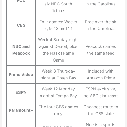
FOX
six NFC South
in the Carolinas
fixtures
Four games: Weeks
Free over the air
CBS
6, 9, 13 and 14
in the Carolinas
Week 4 Sunday night
NBC and
against Detroit, plus
Peacock carries
Peacock
the Hall of Fame
the same feed
Game
Week 8 Thursday
Included with
Prime Video
night at Green Bay
Amazon Prime
Week 12 Monday
ESPN exclusive,
ESPN
night at Tampa Bay
no ABC simulcast
The four CBS games
Cheapest route to
Paramount+
only
the CBS slate
Needs a sports