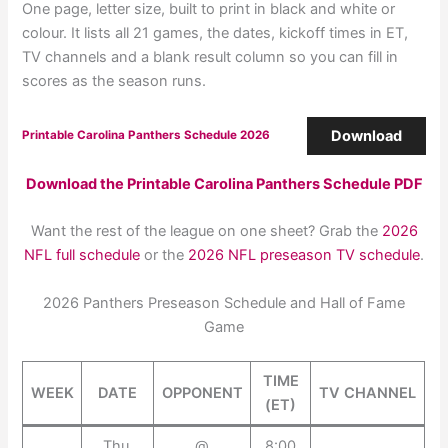
One page, letter size, built to print in black and white or
colour. It lists all 21 games, the dates, kickoff times in ET,
TV channels and a blank result column so you can fill in
scores as the season runs.
Download
Printable Carolina Panthers Schedule 2026
Download the Printable Carolina Panthers Schedule PDF
Want the rest of the league on one sheet? Grab the
2026
NFL full schedule
or the
2026 NFL preseason TV schedule
.
2026 Panthers Preseason Schedule and Hall of Fame
Game
TIME
WEEK
DATE
OPPONENT
TV CHANNEL
(ET)
Thu,
@
8:00