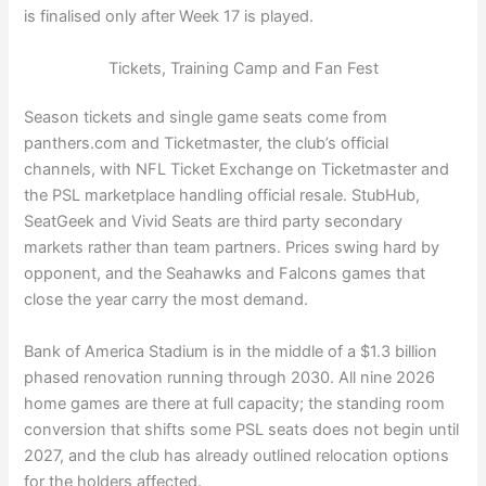
is finalised only after Week 17 is played.
Tickets, Training Camp and Fan Fest
Season tickets and single game seats come from
panthers.com and Ticketmaster, the club’s official
channels, with NFL Ticket Exchange on Ticketmaster and
the PSL marketplace handling official resale. StubHub,
SeatGeek and Vivid Seats are third party secondary
markets rather than team partners. Prices swing hard by
opponent, and the Seahawks and Falcons games that
close the year carry the most demand.
Bank of America Stadium is in the middle of a $1.3 billion
phased renovation running through 2030. All nine 2026
home games are there at full capacity; the standing room
conversion that shifts some PSL seats does not begin until
2027, and the club has already outlined relocation options
for the holders affected.