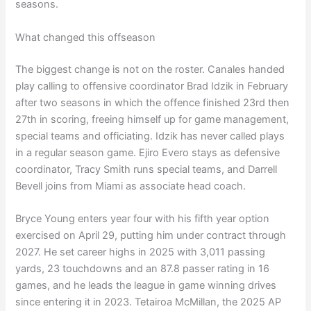
seasons.
What changed this offseason
The biggest change is not on the roster. Canales handed
play calling to offensive coordinator Brad Idzik in February
after two seasons in which the offence finished 23rd then
27th in scoring, freeing himself up for game management,
special teams and officiating. Idzik has never called plays
in a regular season game. Ejiro Evero stays as defensive
coordinator, Tracy Smith runs special teams, and Darrell
Bevell joins from Miami as associate head coach.
Bryce Young enters year four with his fifth year option
exercised on April 29, putting him under contract through
2027. He set career highs in 2025 with 3,011 passing
yards, 23 touchdowns and an 87.8 passer rating in 16
games, and he leads the league in game winning drives
since entering it in 2023. Tetairoa McMillan, the 2025 AP