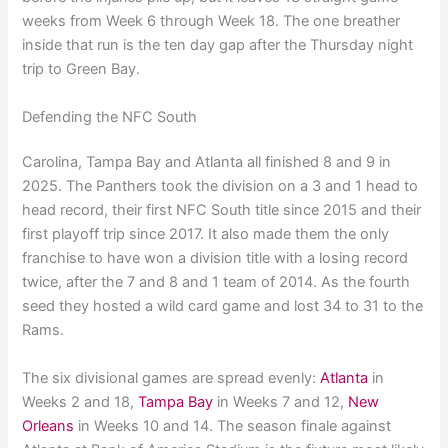
weeks from Week 6 through Week 18. The one breather
inside that run is the ten day gap after the Thursday night
trip to Green Bay.
Defending the NFC South
Carolina, Tampa Bay and Atlanta all finished 8 and 9 in
2025. The Panthers took the division on a 3 and 1 head to
head record, their first NFC South title since 2015 and their
first playoff trip since 2017. It also made them the only
franchise to have won a division title with a losing record
twice, after the 7 and 8 and 1 team of 2014. As the fourth
seed they hosted a wild card game and lost 34 to 31 to the
Rams.
The six divisional games are spread evenly:
Atlanta
in
Weeks 2 and 18,
Tampa Bay
in Weeks 7 and 12,
New
Orleans
in Weeks 10 and 14. The season finale against