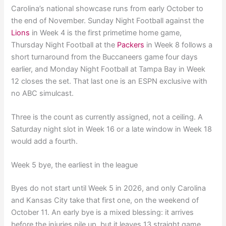
Carolina’s national showcase runs from early October to
the end of November. Sunday Night Football against the
Lions
in Week 4 is the first primetime home game,
Thursday Night Football at the
Packers
in Week 8 follows a
short turnaround from the Buccaneers game four days
earlier, and Monday Night Football at Tampa Bay in Week
12 closes the set. That last one is an ESPN exclusive with
no ABC simulcast.
Three is the count as currently assigned, not a ceiling. A
Saturday night slot in Week 16 or a late window in Week 18
would add a fourth.
Week 5 bye, the earliest in the league
Byes do not start until Week 5 in 2026, and only Carolina
and Kansas City take that first one, on the weekend of
October 11. An early bye is a mixed blessing: it arrives
before the injuries pile up, but it leaves 13 straight game