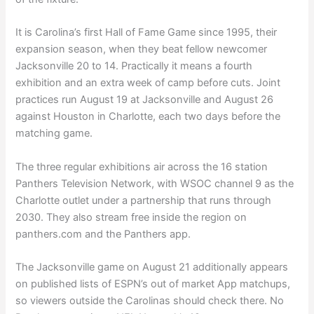
It is Carolina’s first Hall of Fame Game since 1995, their
expansion season, when they beat fellow newcomer
Jacksonville 20 to 14. Practically it means a fourth
exhibition and an extra week of camp before cuts. Joint
practices run August 19 at Jacksonville and August 26
against Houston in Charlotte, each two days before the
matching game.
The three regular exhibitions air across the 16 station
Panthers Television Network, with WSOC channel 9 as the
Charlotte outlet under a partnership that runs through
2030. They also stream free inside the region on
panthers.com and the Panthers app.
The Jacksonville game on August 21 additionally appears
on published lists of ESPN’s out of market App matchups,
so viewers outside the Carolinas should check there. No