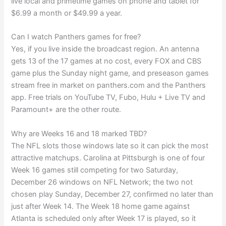
live local and primetime games on phone and tablet for
$6.99 a month or $49.99 a year.
Can I watch Panthers games for free?
Yes, if you live inside the broadcast region. An antenna
gets 13 of the 17 games at no cost, every FOX and CBS
game plus the Sunday night game, and preseason games
stream free in market on panthers.com and the Panthers
app. Free trials on YouTube TV, Fubo, Hulu + Live TV and
Paramount+ are the other route.
Why are Weeks 16 and 18 marked TBD?
The NFL slots those windows late so it can pick the most
attractive matchups. Carolina at Pittsburgh is one of four
Week 16 games still competing for two Saturday,
December 26 windows on NFL Network; the two not
chosen play Sunday, December 27, confirmed no later than
just after Week 14. The Week 18 home game against
Atlanta is scheduled only after Week 17 is played, so it