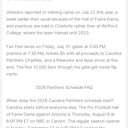
Veterans reported to training camp on July 22 this year, a
week earlier than usual because of the Hall of Fame Game,
and practices are held in Charlotte rather than at Wofford
College, where the team trained until 2023.
Fan Fest lands on Friday, July 31: gates at 5:00 PM,
practice at 7:30 PM, tickets $5 with all proceeds to Carolina
Panthers Charities, and a fireworks and laser show at the
end. The first 10,000 fans through the gate get roster flip
cards.
2026 Panthers Schedule FAQ
When does the 2026 Carolina Panthers schedule start?
Carolina starts before everyone else. The Pro Football Hall
of Fame Game against Arizona is Thursday, August 6 at
8:00 PM ET on NBC in Canton. The regular season opener
is Sunday, September 13 at 1:00 PM ET against the