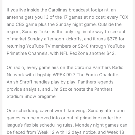
If you live inside the Carolinas broadcast footprint, an
antenna gets you 13 of the 17 games at no cost: every FOX
and CBS game plus the Sunday night game. Outside the
region, Sunday Ticket is the only legitimate way to see out
of market Sunday afternoon kickoffs, and it runs $378 for
returning YouTube TV members or $240 through YouTube
Primetime Channels, with NFL RedZone another $42.
On radio, every game airs on the Carolina Panthers Radio
Network with flagship WRFX 99.7 The Fox in Charlotte.
Anish Shroff handles play by play, Panthers legends
provide analysis, and Jim Szoke hosts the Panthers
Stadium Show pregame.
One scheduling caveat worth knowing: Sunday afternoon
games can be moved into or out of primetime under the
league’s flexible scheduling rules, Monday night games can
be flexed from Week 12 with 12 days notice, and Week 18