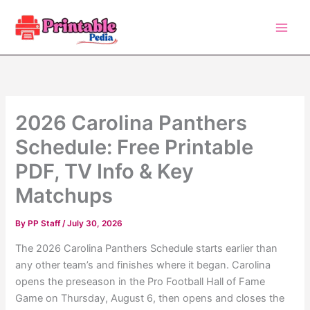
Skip
to
content
2026 Carolina Panthers
Schedule: Free Printable
PDF, TV Info & Key
Matchups
By
PP Staff
/
July 30, 2026
The 2026 Carolina Panthers Schedule starts earlier than
any other team’s and finishes where it began. Carolina
opens the preseason in the Pro Football Hall of Fame
Game on Thursday, August 6, then opens and closes the