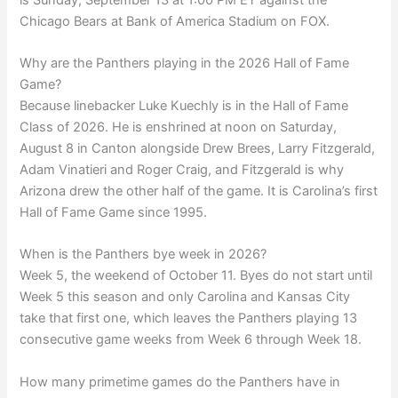
Chicago Bears at Bank of America Stadium on FOX.
Why are the Panthers playing in the 2026 Hall of Fame
Game?
Because linebacker Luke Kuechly is in the Hall of Fame
Class of 2026. He is enshrined at noon on Saturday,
August 8 in Canton alongside Drew Brees, Larry Fitzgerald,
Adam Vinatieri and Roger Craig, and Fitzgerald is why
Arizona drew the other half of the game. It is Carolina’s first
Hall of Fame Game since 1995.
When is the Panthers bye week in 2026?
Week 5, the weekend of October 11. Byes do not start until
Week 5 this season and only Carolina and Kansas City
take that first one, which leaves the Panthers playing 13
consecutive game weeks from Week 6 through Week 18.
How many primetime games do the Panthers have in