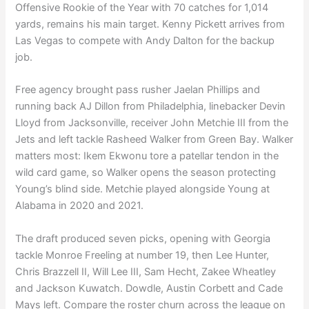
Offensive Rookie of the Year with 70 catches for 1,014
yards, remains his main target. Kenny Pickett arrives from
Las Vegas to compete with Andy Dalton for the backup
job.
Free agency brought pass rusher Jaelan Phillips and
running back AJ Dillon from Philadelphia, linebacker Devin
Lloyd from Jacksonville, receiver John Metchie III from the
Jets and left tackle Rasheed Walker from Green Bay. Walker
matters most: Ikem Ekwonu tore a patellar tendon in the
wild card game, so Walker opens the season protecting
Young’s blind side. Metchie played alongside Young at
Alabama in 2020 and 2021.
The draft produced seven picks, opening with Georgia
tackle Monroe Freeling at number 19, then Lee Hunter,
Chris Brazzell II, Will Lee III, Sam Hecht, Zakee Wheatley
and Jackson Kuwatch. Dowdle, Austin Corbett and Cade
Mays left. Compare the roster churn across the league on