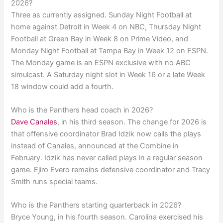
2026?
Three as currently assigned. Sunday Night Football at
home against Detroit in Week 4 on NBC, Thursday Night
Football at Green Bay in Week 8 on Prime Video, and
Monday Night Football at Tampa Bay in Week 12 on ESPN.
The Monday game is an ESPN exclusive with no ABC
simulcast. A Saturday night slot in Week 16 or a late Week
18 window could add a fourth.
Who is the Panthers head coach in 2026?
Dave Canales
, in his third season. The change for 2026 is
that offensive coordinator Brad Idzik now calls the plays
instead of Canales, announced at the Combine in
February. Idzik has never called plays in a regular season
game. Ejiro Evero remains defensive coordinator and Tracy
Smith runs special teams.
Who is the Panthers starting quarterback in 2026?
Bryce Young, in his fourth season. Carolina exercised his