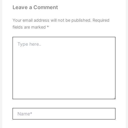
Leave a Comment
Your email address will not be published.
Required
fields are marked
*
Type
here..
Name*