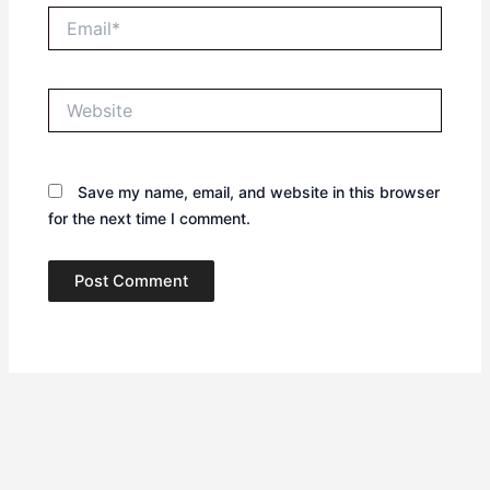
Email*
Website
Save my name, email, and website in this browser
for the next time I comment.