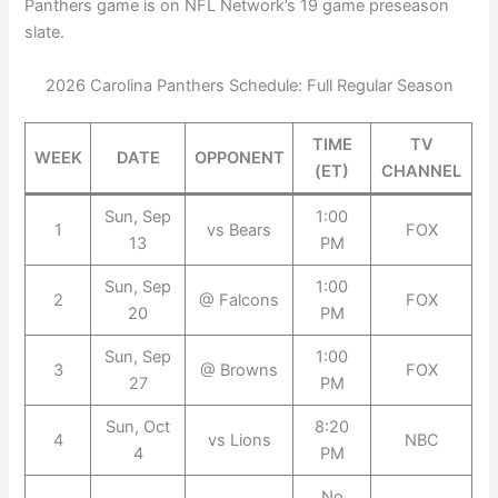
Panthers game is on NFL Network’s 19 game preseason
slate.
2026 Carolina Panthers Schedule: Full Regular Season
TIME
TV
WEEK
DATE
OPPONENT
(ET)
CHANNEL
Sun, Sep
1:00
1
vs Bears
FOX
13
PM
Sun, Sep
1:00
2
@ Falcons
FOX
20
PM
Sun, Sep
1:00
3
@ Browns
FOX
27
PM
Sun, Oct
8:20
4
vs Lions
NBC
4
PM
No