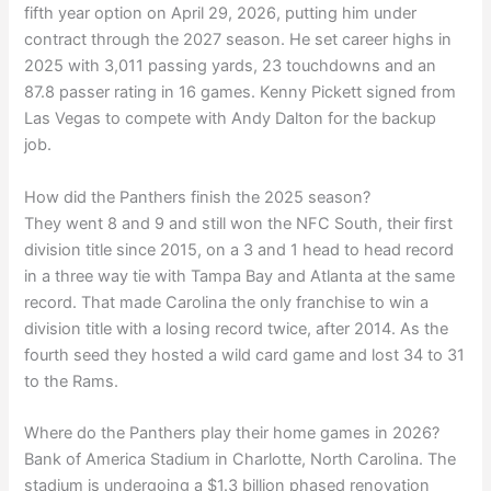
fifth year option on April 29, 2026, putting him under
contract through the 2027 season. He set career highs in
2025 with 3,011 passing yards, 23 touchdowns and an
87.8 passer rating in 16 games. Kenny Pickett signed from
Las Vegas to compete with Andy Dalton for the backup
job.
How did the Panthers finish the 2025 season?
They went 8 and 9 and still won the NFC South, their first
division title since 2015, on a 3 and 1 head to head record
in a three way tie with Tampa Bay and Atlanta at the same
record. That made Carolina the only franchise to win a
division title with a losing record twice, after 2014. As the
fourth seed they hosted a wild card game and lost 34 to 31
to the Rams.
Where do the Panthers play their home games in 2026?
Bank of America Stadium in Charlotte, North Carolina. The
stadium is undergoing a $1.3 billion phased renovation