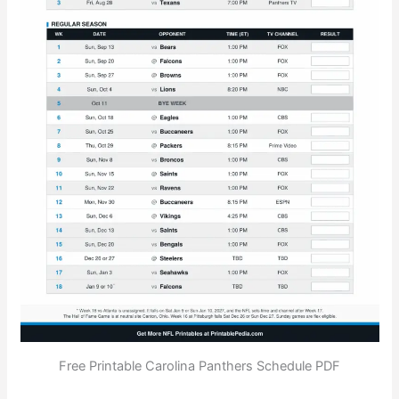
Free Printable Carolina Panthers Schedule PDF