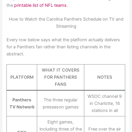
the
printable list of NFL teams
.
How to Watch the Carolina Panthers Schedule on TV and
Streaming
Every row below says what the platform actually delivers
for a Panthers fan rather than listing channels in the
abstract.
WHAT IT COVERS
PLATFORM
FOR PANTHERS
NOTES
FANS
WSOC channel 9
Panthers
The three regular
in Charlotte, 16
TV Network
preseason games
stations in all
Eight games,
including three of the
Free over the air