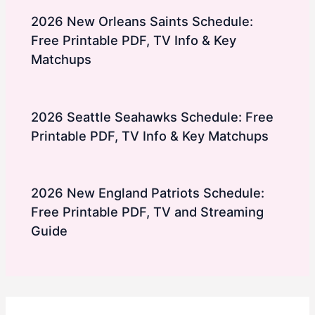
2026 New Orleans Saints Schedule:
Free Printable PDF, TV Info & Key
Matchups
2026 Seattle Seahawks Schedule: Free
Printable PDF, TV Info & Key Matchups
2026 New England Patriots Schedule:
Free Printable PDF, TV and Streaming
Guide