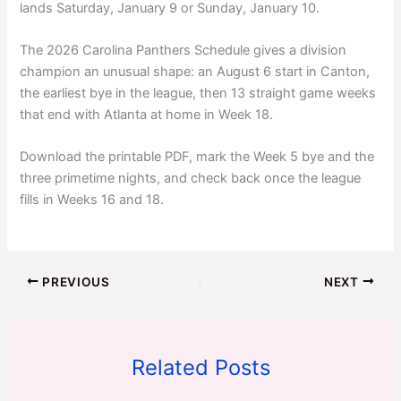
lands Saturday, January 9 or Sunday, January 10.
The 2026 Carolina Panthers Schedule gives a division
champion an unusual shape: an August 6 start in Canton,
the earliest bye in the league, then 13 straight game weeks
that end with Atlanta at home in Week 18.
Download the printable PDF, mark the Week 5 bye and the
three primetime nights, and check back once the league
fills in Weeks 16 and 18.
PREVIOUS
NEXT
Related Posts