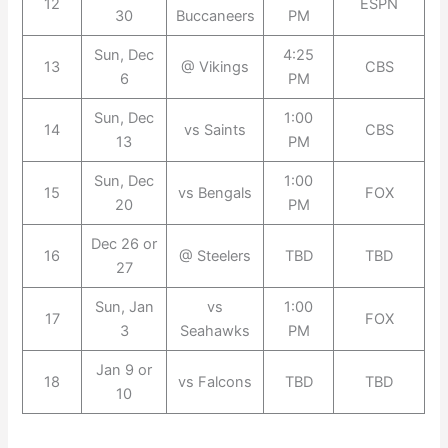
12
ESPN
30
Buccaneers
PM
Sun, Dec
4:25
13
@ Vikings
CBS
6
PM
Sun, Dec
1:00
14
vs Saints
CBS
13
PM
Sun, Dec
1:00
15
vs Bengals
FOX
20
PM
Dec 26 or
16
@ Steelers
TBD
TBD
27
Sun, Jan
vs
1:00
17
FOX
3
Seahawks
PM
Jan 9 or
18
vs Falcons
TBD
TBD
10