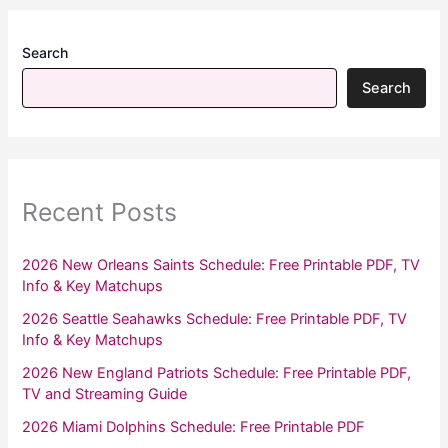
Search
Search
Recent Posts
2026 New Orleans Saints Schedule: Free Printable PDF, TV
Info & Key Matchups
2026 Seattle Seahawks Schedule: Free Printable PDF, TV
Info & Key Matchups
2026 New England Patriots Schedule: Free Printable PDF,
TV and Streaming Guide
2026 Miami Dolphins Schedule: Free Printable PDF